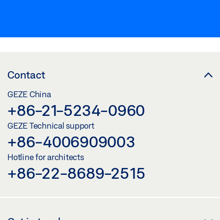
Contact
GEZE China
+86-21-5234-0960
GEZE Technical support
+86-4006909003
Hotline for architects
+86-22-8689-2515