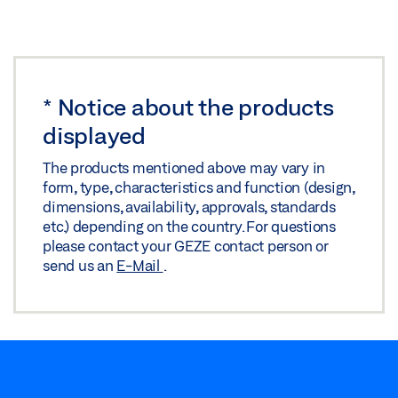
Download (.PDF | 4 MB)
Share
*
Notice about the products
displayed
The products mentioned above may vary in
form, type, characteristics and function (design,
dimensions, availability, approvals, standards
etc.) depending on the country. For questions
please contact your GEZE contact person or
send us an
E-Mail
.