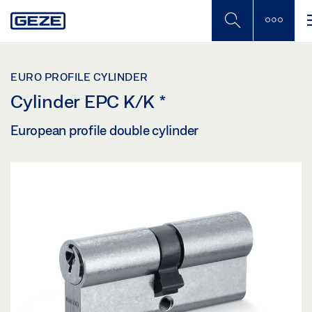
Skip
to
main
content
EURO PROFILE CYLINDER
Cylinder EPC K/K
*
European profile double cylinder