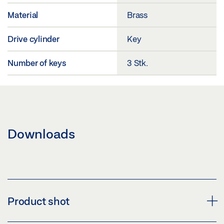
Material
Brass
Drive cylinder
Key
Number of keys
3 Stk.
Downloads
Product shot