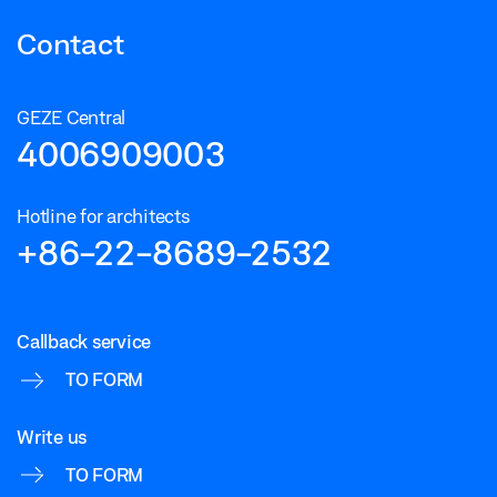
Contact
GEZE Central
4006909003
Hotline for architects
+86-22-8689-2532
Callback service
TO FORM
Write us
TO FORM