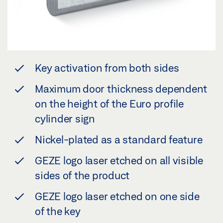
Key activation from both sides
Maximum door thickness dependent
on the height of the Euro profile
cylinder sign
Nickel-plated as a standard feature
GEZE logo laser etched on all visible
sides of the product
GEZE logo laser etched on one side
of the key