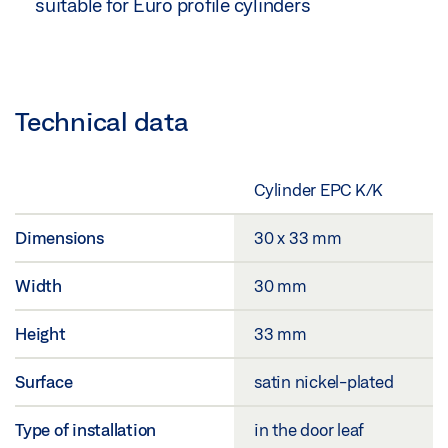
suitable for Euro profile cylinders
Technical data
Cylinder EPC K/K
Dimensions
30 x 33 mm
Width
30 mm
Height
33 mm
Surface
satin nickel-plated
Type of installation
in the door leaf