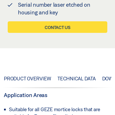
Serial number laser etched on
housing and key
CONTACT US
PRODUCT OVERVIEW
TECHNICAL DATA
DOW
Application Areas
Suitable for all GEZE mortice locks that are