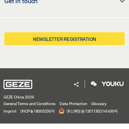
Get in touch
NEWSLETTER REGISTRATION
GEZE China 2026
General Terms and Conditions
Data Protection
Glossary
Imprint
津ICP备18003230号
津公网安备12011302141495号