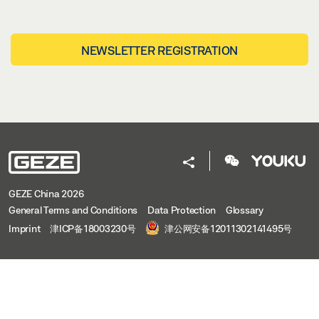
NEWSLETTER REGISTRATION
GEZE China 2026
General Terms and Conditions
Data Protection
Glossary
Imprint
津ICP备18003230号
津公网安备12011302141495号