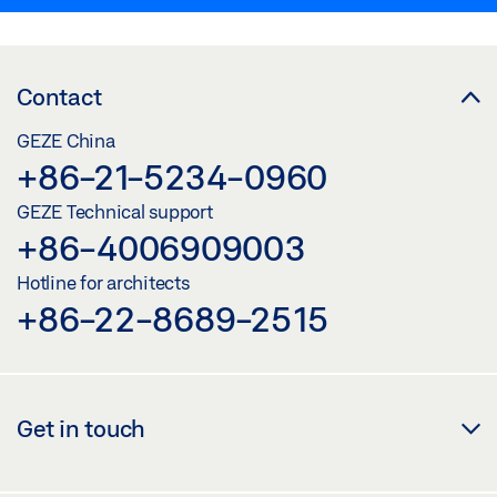
Contact
GEZE China
+86-21-5234-0960
GEZE Technical support
+86-4006909003
Hotline for architects
+86-22-8689-2515
Get in touch