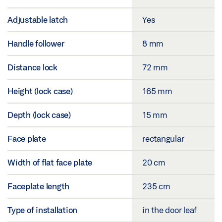
Adjustable latch
Yes
Handle follower
8 mm
Distance lock
72 mm
Height (lock case)
165 mm
Depth (lock case)
15 mm
Face plate
rectangular
Width of flat face plate
20 cm
Faceplate length
235 cm
Type of installation
in the door leaf