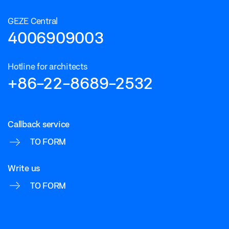
GEZE Central
4006909003
Hotline for architects
+86-22-8689-2532
Callback service
TO FORM
Write us
TO FORM