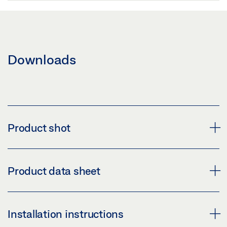
Downloads
Product shot
GEZE LOCK ML PL 72
Product data sheet
Download (PNG)
Download (JPG)
LOCK ML PL 72 * PRODUCT DATA SHEET EN
Installation instructions
LABELLING OBLIGATION: © GEZE GmbH
Preview