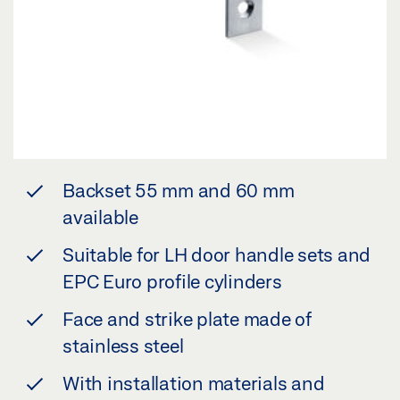
Backset 55 mm and 60 mm
available
Suitable for LH door handle sets and
EPC Euro profile cylinders
Face and strike plate made of
stainless steel
With installation materials and