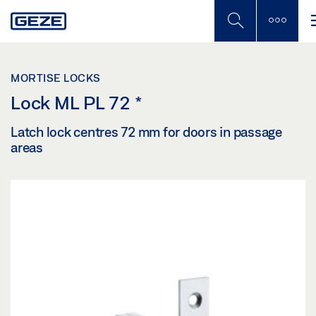
Skip
to
main
content
MORTISE LOCKS
Lock ML PL 72
*
Latch lock centres 72 mm for doors in passage
areas