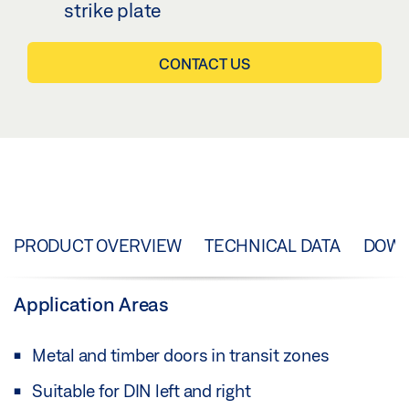
strike plate
CONTACT US
PRODUCT OVERVIEW
TECHNICAL DATA
DOW
Application Areas
Metal and timber doors in transit zones
Suitable for DIN left and right