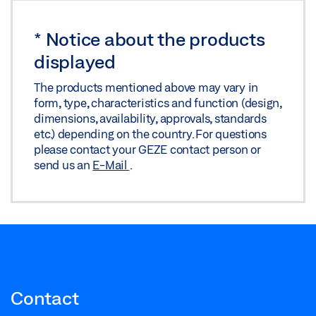
Share
*
Notice about the products
displayed
The products mentioned above may vary in
form, type, characteristics and function (design,
dimensions, availability, approvals, standards
etc.) depending on the country. For questions
please contact your GEZE contact person or
send us an
E-Mail
.
Contact