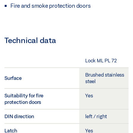
Fire and smoke protection doors
Technical data
Lock ML PL 72
Brushed stainless
Surface
steel
Suitability for fire
Yes
protection doors
DIN direction
left / right
Latch
Yes