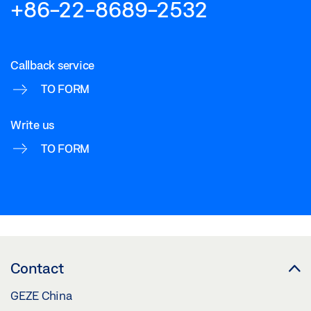
+86-22-8689-2532
Callback service
TO FORM
Write us
TO FORM
Contact
GEZE China