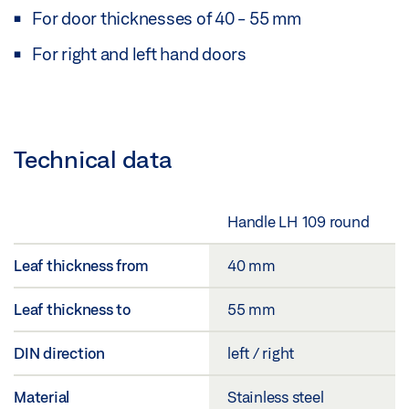
For door thicknesses of 40 - 55 mm
For right and left hand doors
Technical data
Handle LH 109 round
Leaf thickness from
40 mm
Leaf thickness to
55 mm
DIN direction
left / right
Material
Stainless steel