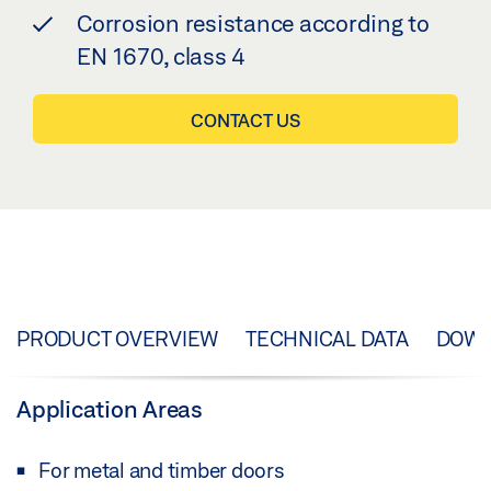
Corrosion resistance according to
EN 1670, class 4
CONTACT US
PRODUCT OVERVIEW
TECHNICAL DATA
DOW
Application Areas
For metal and timber doors