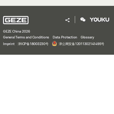
GEZE China 2026
General Terms and Conditions
Data Protection
Glossary
Imprint
津ICP备18003230号
津公网安备12011302141495号