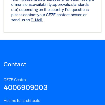
dimensions, availability, approvals, standards
etc.) depending on the country. For questions
please contact your GEZE contact person or
send us an
E-Mail
.
Contact
GEZE Central
4006909003
Hotline for architects