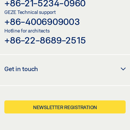
+86-21-5234-0960
GEZE Technical support
+86-4006909003
Hotline for architects
+86-22-8689-2515
Get in touch
NEWSLETTER REGISTRATION