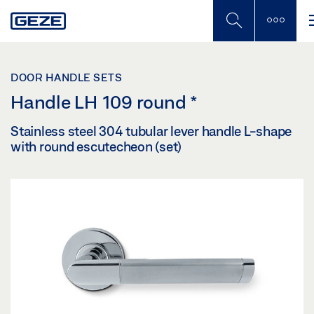
Skip
to
main
content
DOOR HANDLE SETS
Handle LH 109 round
*
Stainless steel 304 tubular lever handle L-shape
with round escutecheon (set)