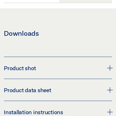
Downloads
Product shot
GEZE HANDLE LH 109 ROUND
Product data sheet
Download (PNG)
Download (JPG)
HANDLE LH 109 ROUND * PRODUCT DATA SHEET EN
Installation instructions