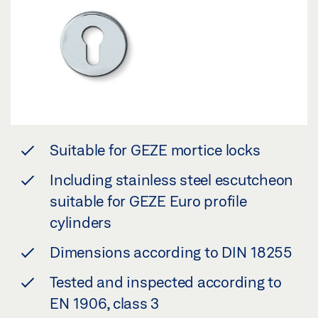
Suitable for GEZE mortice locks
Including stainless steel escutcheon
suitable for GEZE Euro profile
cylinders
Dimensions according to DIN 18255
Tested and inspected according to
EN 1906, class 3