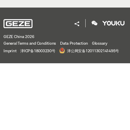
GEZE China 2026
General Terms and Conditions
Data Protection
Glossary
Imprint
津ICP备18003230号
津公网安备12011302141495号