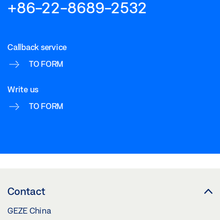
+86-22-8689-2532
Callback service
TO FORM
Write us
TO FORM
Contact
GEZE China