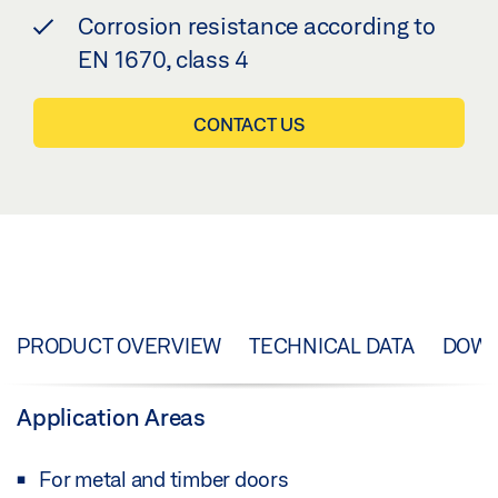
Corrosion resistance according to
EN 1670, class 4
CONTACT US
PRODUCT OVERVIEW
TECHNICAL DATA
DOW
Application Areas
For metal and timber doors