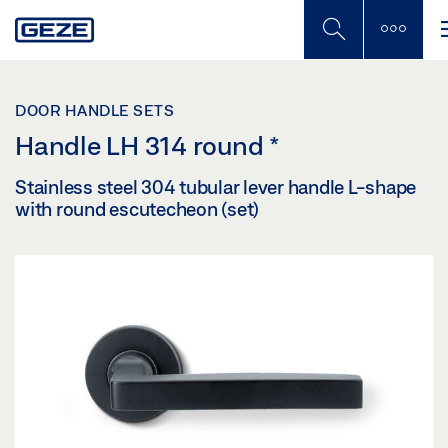
Skip
to
main
content
DOOR HANDLE SETS
Handle LH 314 round
*
Stainless steel 304 tubular lever handle L-shape
with round escutecheon (set)