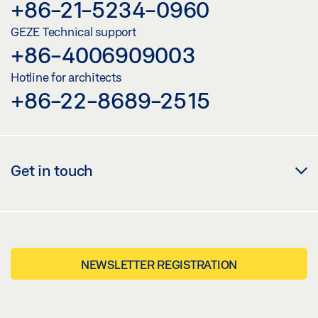
+86-21-5234-0960
GEZE Technical support
+86-4006909003
Hotline for architects
+86-22-8689-2515
Get in touch
NEWSLETTER REGISTRATION