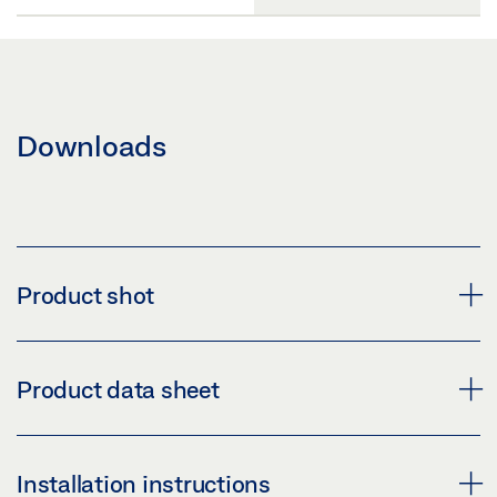
Downloads
Product shot
GEZE HANDLE LH 314 ROUND
Product data sheet
Download (PNG)
Download (JPG)
HANDLE LH 314 ROUND * PRODUCT DATA SHEET EN
Installation instructions