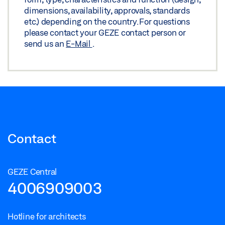
dimensions, availability, approvals, standards
etc.) depending on the country. For questions
please contact your GEZE contact person or
send us an
E-Mail
.
Contact
GEZE Central
4006909003
Hotline for architects