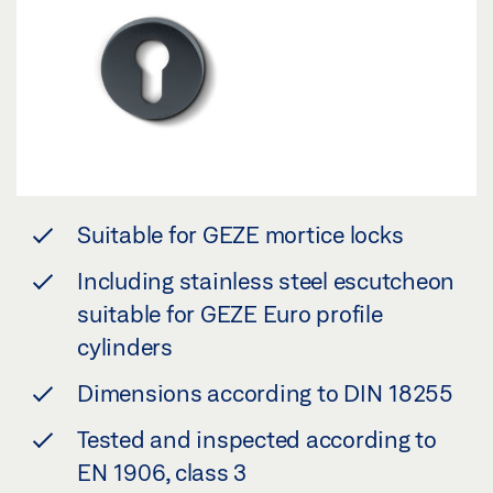
Suitable for GEZE mortice locks
Including stainless steel escutcheon
suitable for GEZE Euro profile
cylinders
Dimensions according to DIN 18255
Tested and inspected according to
EN 1906, class 3