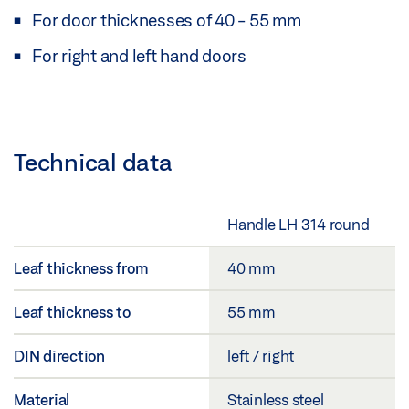
For door thicknesses of 40 - 55 mm
For right and left hand doors
Technical data
Handle LH 314 round
Leaf thickness from
40 mm
Leaf thickness to
55 mm
DIN direction
left / right
Material
Stainless steel