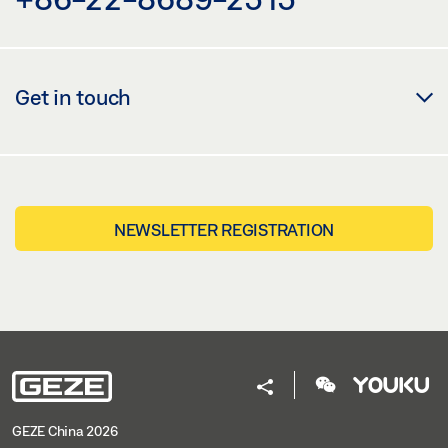
Get in touch
NEWSLETTER REGISTRATION
GEZE China 2026