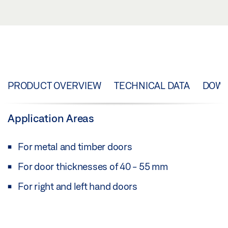
PRODUCT OVERVIEW
TECHNICAL DATA
DOW
Application Areas
For metal and timber doors
For door thicknesses of 40 - 55 mm
For right and left hand doors