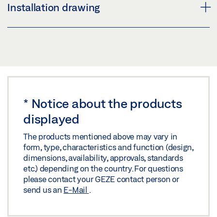
GEZE DOOR HARDWARE
Installation drawing
Share
Download (.PDF | 16 MB)
Share
GEZE HANDLE LH 313 ROUND
Preview
PRODUCT BROCHURE DOOR FITTINGS
Download (.PDF | 64 KB)
Preview
Share
*
Notice about the products
Download (.PDF | 4 MB)
displayed
Share
The products mentioned above may vary in
form, type, characteristics and function (design,
dimensions, availability, approvals, standards
etc.) depending on the country. For questions
please contact your GEZE contact person or
send us an
E-Mail
.