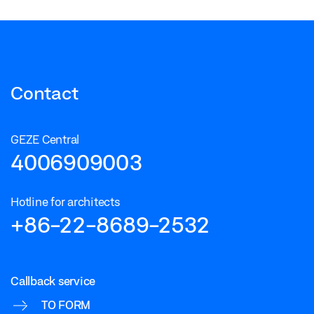
Contact
GEZE Central
4006909003
Hotline for architects
+86-22-8689-2532
Callback service
TO FORM