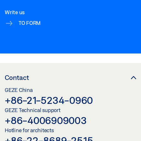
Write us
TO FORM
Contact
GEZE China
+86-21-5234-0960
GEZE Technical support
+86-4006909003
Hotline for architects
+86-22-8689-2515