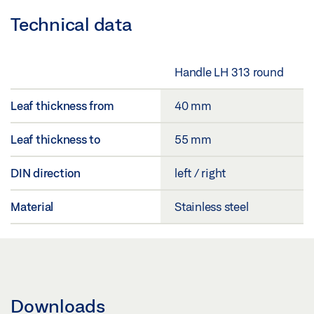
Technical data
Handle LH 313 round
Leaf thickness from
40 mm
Leaf thickness to
55 mm
DIN direction
left / right
Material
Stainless steel
Downloads