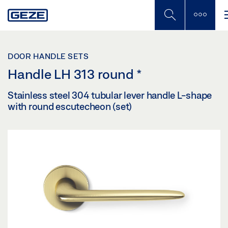
Skip
to
main
content
DOOR HANDLE SETS
Handle LH 313 round
*
Stainless steel 304 tubular lever handle L-shape
with round escutecheon (set)