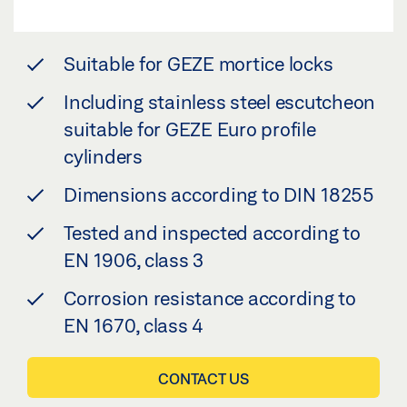
Suitable for GEZE mortice locks
Including stainless steel escutcheon
suitable for GEZE Euro profile
cylinders
Dimensions according to DIN 18255
Tested and inspected according to
EN 1906, class 3
Corrosion resistance according to
EN 1670, class 4
CONTACT US