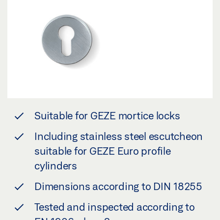
Suitable for GEZE mortice locks
Including stainless steel escutcheon
suitable for GEZE Euro profile
cylinders
Dimensions according to DIN 18255
Tested and inspected according to