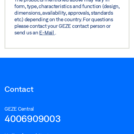
form, type, characteristics and function (design,
dimensions, availability, approvals, standards
etc.) depending on the country. For questions
please contact your GEZE contact person or
send us an
E-Mail
.
Contact
GEZE Central
4006909003