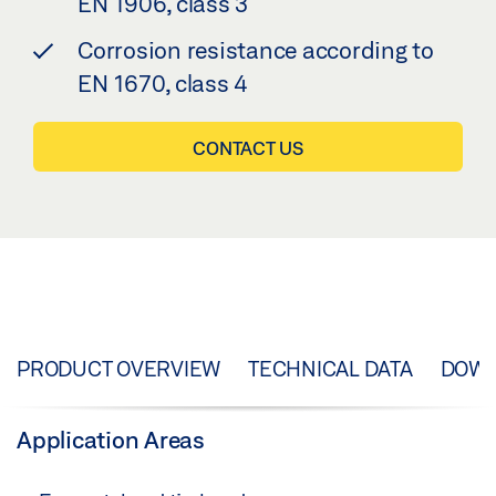
EN 1906, class 3
Corrosion resistance according to
EN 1670, class 4
CONTACT US
PRODUCT OVERVIEW
TECHNICAL DATA
DOW
Application Areas