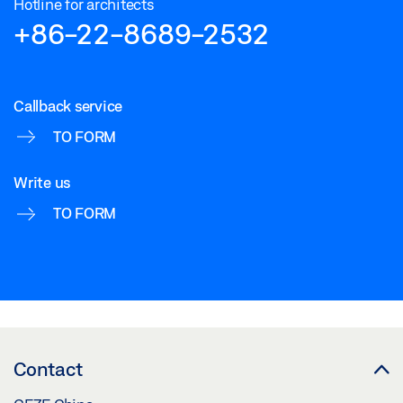
Hotline for architects
+86-22-8689-2532
Callback service
TO FORM
Write us
TO FORM
Contact