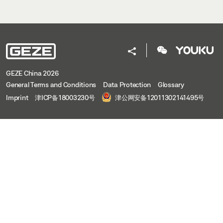
GEZE China 2026
General Terms and Conditions
Data Protection
Glossary
Imprint
津ICP备18003230号
津公网安备12011302141495号