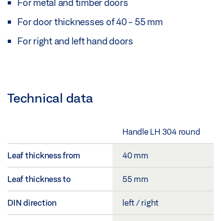
For metal and timber doors
For door thicknesses of 40 - 55 mm
For right and left hand doors
Technical data
Handle LH 304 round
Leaf thickness from
40 mm
Leaf thickness to
55 mm
DIN direction
left / right