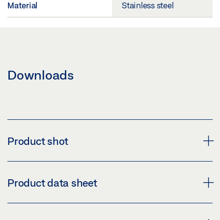
Material
Stainless steel
Downloads
Product shot
GEZE HANDLE LH 304 ROUND
Product data sheet
Download (PNG)
Download (JPG)
HANDLE LH 304 ROUND * PRODUCT DATA SHEET