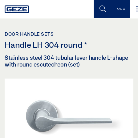
Skip
to
main
content
DOOR HANDLE SETS
Handle LH 304 round
*
Stainless steel 304 tubular lever handle L-shape
with round escutecheon (set)