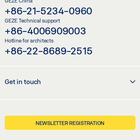
GEZE China
+86-21-5234-0960
GEZE Technical support
+86-4006909003
Hotline for architects
+86-22-8689-2515
Get in touch
NEWSLETTER REGISTRATION