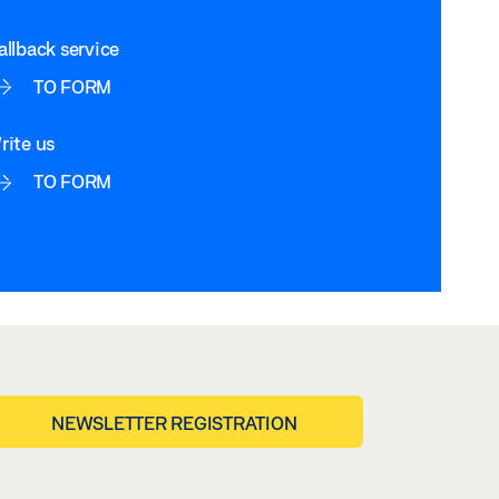
allback service
TO FORM
rite us
TO FORM
NEWSLETTER REGISTRATION