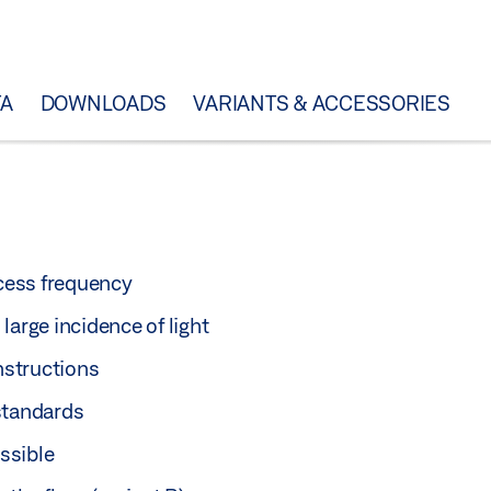
TA
DOWNLOADS
VARIANTS & ACCESSORIES
ccess frequency
large incidence of light
nstructions
standards
ssible