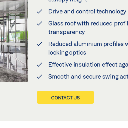
Drive and control technology a
Glass roof with reduced profi
transparency
Reduced aluminium profiles 
looking optics
Effective insulation effect a
Smooth and secure swing ac
CONTACT US