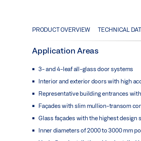
PRODUCT OVERVIEW
TECHNICAL DA
Application Areas
3- and 4-leaf all-glass door systems
Interior and exterior doors with high a
Representative building entrances with 
Façades with slim mullion-transom co
Glass façades with the highest design 
Inner diameters of 2000 to 3000 mm po