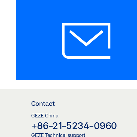
Contact
GEZE China
+86-21-5234-0960
GEZE Technical support