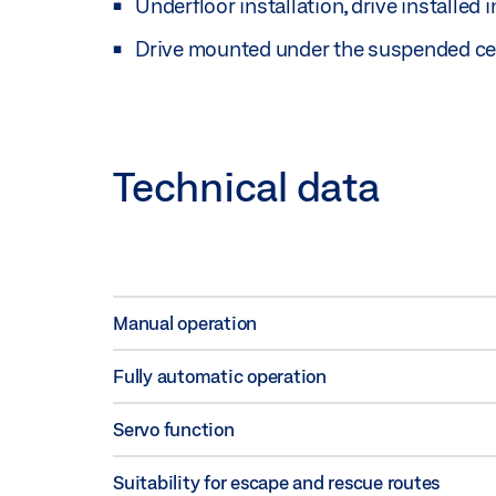
Underfloor installation, drive installed i
Drive mounted under the suspended ceil
Technical data
Manual operation
Fully automatic operation
Servo function
Suitability for escape and rescue routes