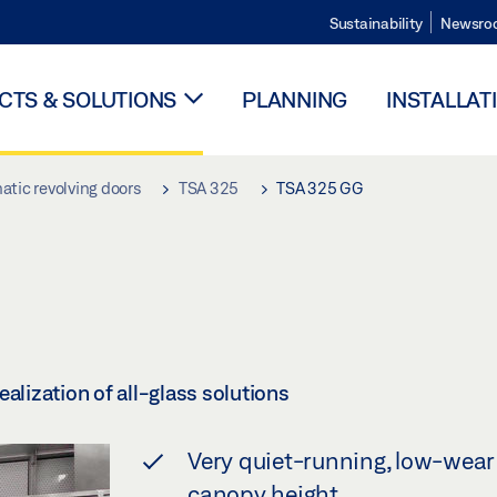
Sustainability
Newsro
TS & SOLUTIONS
PLANNING
INSTALLAT
tic revolving doors
TSA 325
TSA 325 GG
alization of all-glass solutions
Very quiet-running, low-wear 
canopy height