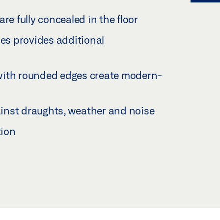
re fully concealed in the floor
les provides additional
with rounded edges create modern-
gainst draughts, weather and noise
tion