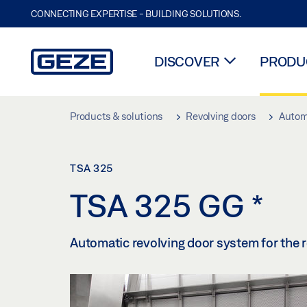
CONNECTING EXPERTISE - BUILDING SOLUTIONS.
DISCOVER
PRODUC
Skip to main content
Products & solutions
Revolving doors
Automa
TSA 325
TSA 325 GG
*
Automatic revolving door system for the re