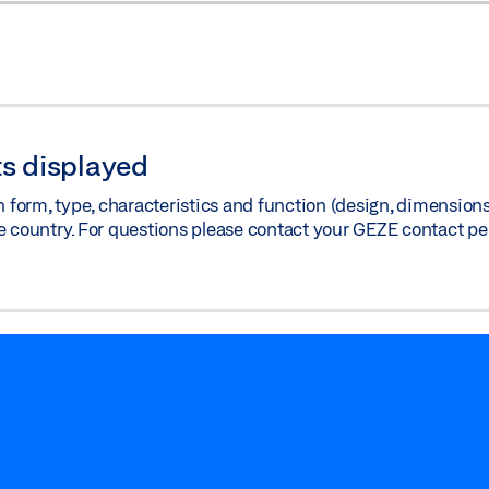
s displayed
orm, type, characteristics and function (design, dimensions, 
e country. For questions please contact your GEZE contact pe