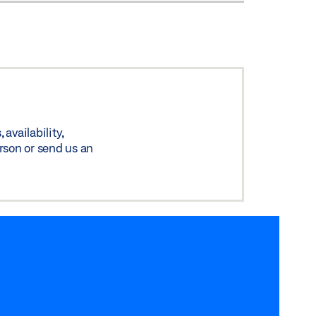
availability,
rson or send us an