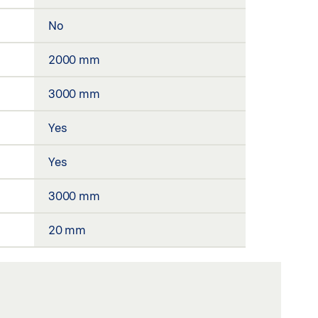
No
2000 mm
3000 mm
Yes
Yes
3000 mm
20 mm