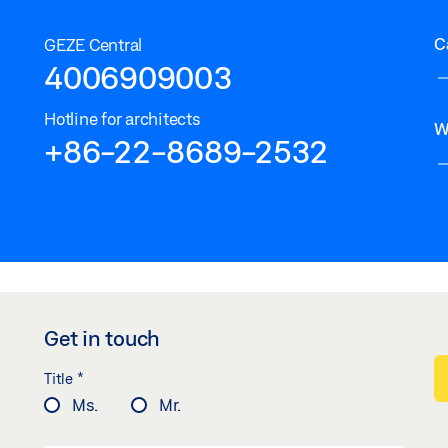
C
GEZE Central
4006909003
Hotline for architects
W
+86-22-8689-2532
Get in touch
*
Title
Ms.
Mr.