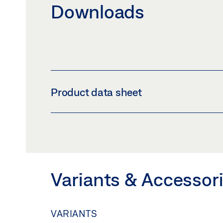
Downloads
Product data sheet
TSA 325 GG * PRODUCT DATA SHEET EN
Preview
Download (.PDF | 589 KB
Variants & Accessor
VARIANTS