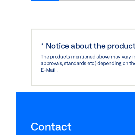
*
Notice about the product
The products mentioned above may vary in f
approvals, standards etc.) depending on th
E-Mail
.
Contact