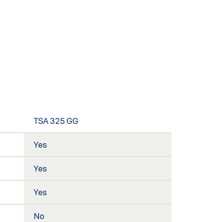
TSA 325 GG
Yes
Yes
Yes
No