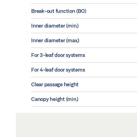
Break-out function (BO)
Inner diameter (min.)
Inner diameter (max.)
For 3-leaf door systems
For 4-leaf door systems
Clear passage height
Canopy height (min.)