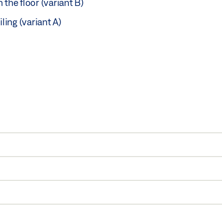
n the floor (variant B)
ing (variant A)