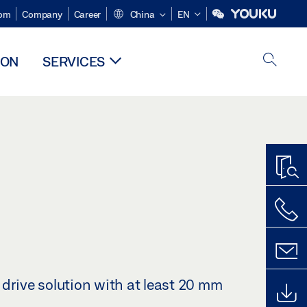
om
Company
Career
China
EN
ION
SERVICES
drive solution with at least 20 mm