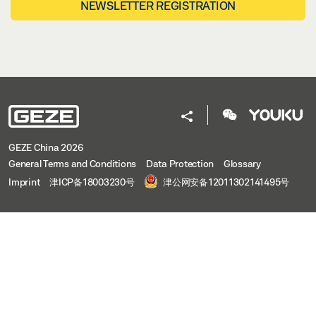
NEWSLETTER REGISTRATION
GEZE China 2026
General Terms and Conditions
Data Protection
Glossary
Imprint
津ICP备18003230号
津公网安备12011302141495号