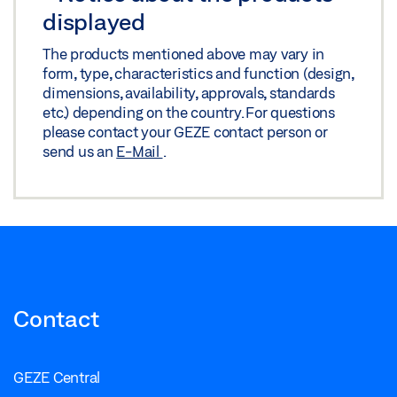
displayed
The products mentioned above may vary in
form, type, characteristics and function (design,
dimensions, availability, approvals, standards
etc.) depending on the country. For questions
please contact your GEZE contact person or
send us an
E-Mail
.
Contact
GEZE Central