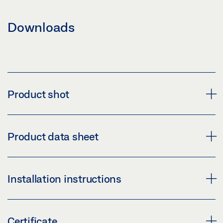
Downloads
Product shot
GEZE HINGE BHZ 4X3X3 4BB SSS
Product data sheet
Download (PNG)
Download (JPG)
HINGE BHZ 4"X3"X3MM * PRODUCT DATA SHEET EN
Installation instructions
LABELLING OBLIGATION: © GEZE GmbH
Preview
Download (.PDF | 455 KB)
170492-00_MO_HINGE_BH_SERIES.PDF
Certificate