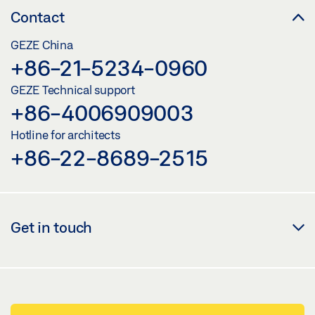
Contact
GEZE China
+86-21-5234-0960
GEZE Technical support
+86-4006909003
Hotline for architects
+86-22-8689-2515
Get in touch