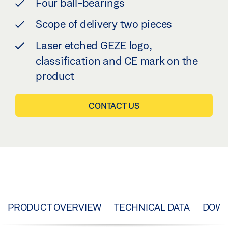
Four ball-bearings
Scope of delivery two pieces
Laser etched GEZE logo,
classification and CE mark on the
product
CONTACT US
PRODUCT OVERVIEW
TECHNICAL DATA
DOW