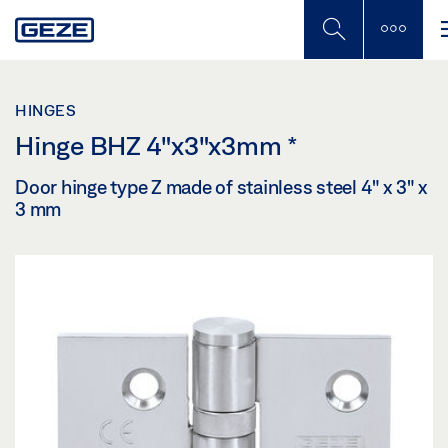
Skip
to
main
content
HINGES
Hinge BHZ 4"x3"x3mm
*
Door hinge type Z made of stainless steel 4" x 3" x
3 mm