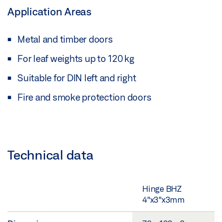
Application Areas
Metal and timber doors
For leaf weights up to 120 kg
Suitable for DIN left and right
Fire and smoke protection doors
Technical data
Hinge BHZ
4"x3"x3mm