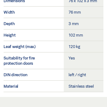
Dimensions
76 x 102 x 3 mm
Width
76 mm
Depth
3 mm
Height
102 mm
Leaf weight (max.)
120 kg
Suitability for fire
Yes
protection doors
DIN direction
left / right
Material
Stainless steel