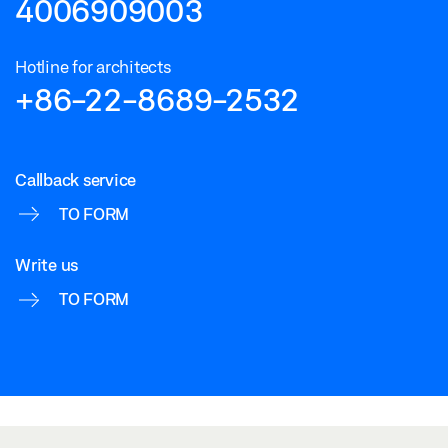
4006909003
Hotline for architects
+86-22-8689-2532
Callback service
TO FORM
Write us
TO FORM