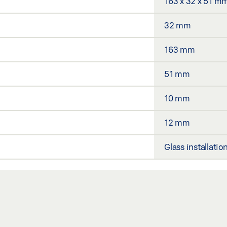
163 x 32 x 51 m
32 mm
163 mm
51 mm
10 mm
12 mm
Glass installatio