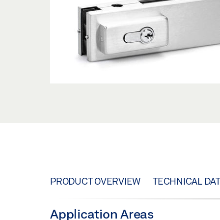
PRODUCT OVERVIEW
TECHNICAL DA
Application Areas