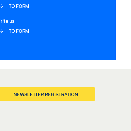
TO FORM
rite us
TO FORM
NEWSLETTER REGISTRATION