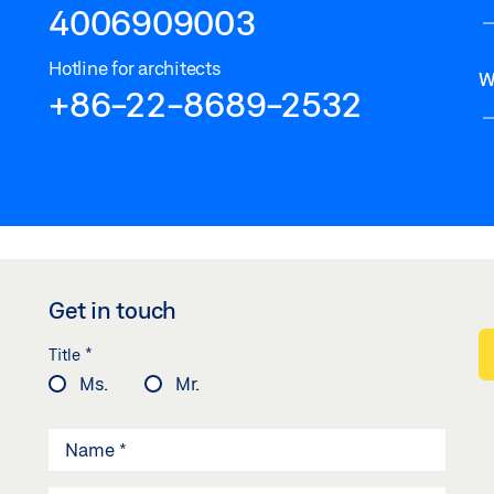
4006909003
Hotline for architects
W
+86-22-8689-2532
Get in touch
*
Title
Ms.
Mr.