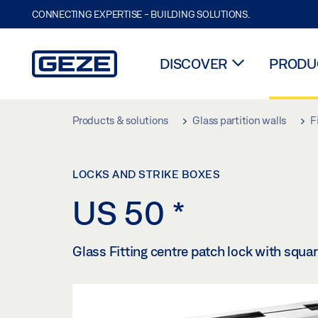
CONNECTING EXPERTISE - BUILDING SOLUTIONS.
DISCOVER
PRODUC
Skip to main content
Products & solutions
Glass partition walls
F
LOCKS AND STRIKE BOXES
US 50
*
Glass Fitting centre patch lock with squar