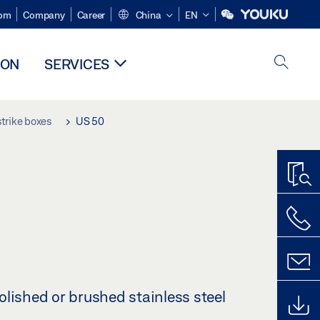
om
Company
Career
China
EN
ION
SERVICES
trike boxes
US 50
lished or brushed stainless steel