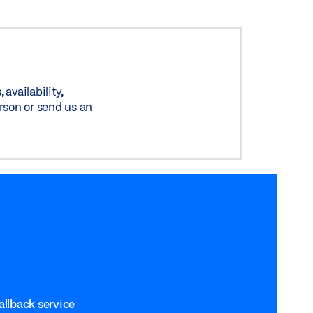
availability,
rson or send us an
allback service