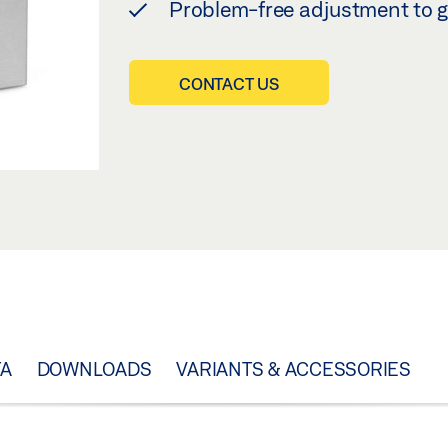
Problem-free adjustment to g
CONTACT US
TA
DOWNLOADS
VARIANTS & ACCESSORIES