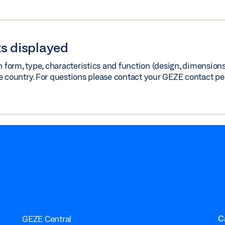
s displayed
orm, type, characteristics and function (design, dimensions, 
e country. For questions please contact your GEZE contact pe
C
GEZE Central