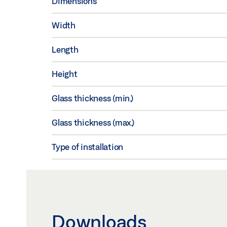
Dimensions
Width
Length
Height
Glass thickness (min.)
Glass thickness (max.)
Type of installation
Downloads