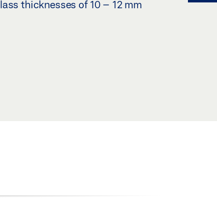
lass thicknesses of 10 – 12 mm