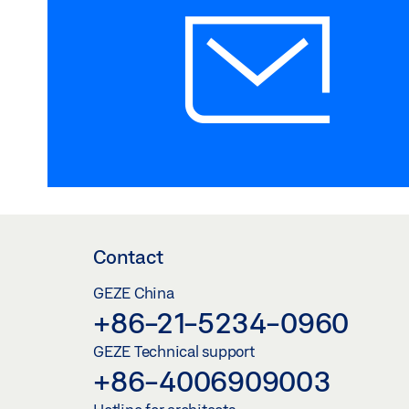
Contact
GEZE China
+86-21-5234-0960
GEZE Technical support
+86-4006909003