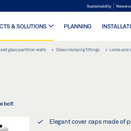
Sustainability
Newsro
TS & SOLUTIONS
PLANNING
INSTALLAT
ixed glass partition walls
Glass clamping fittings
Locks and s
e bolt
Elegant cover caps made of po