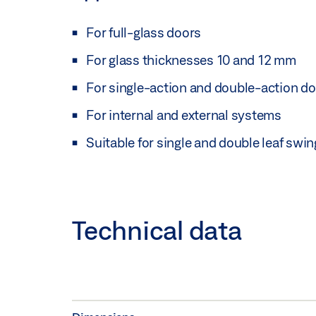
For full-glass doors
For glass thicknesses 10 and 12 mm
For single-action and double-action d
For internal and external systems
Suitable for single and double leaf swi
Technical data