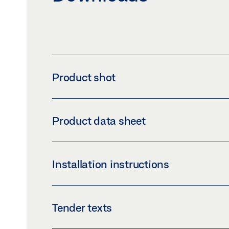
Product shot
GEZE GLASS FITTING US 50
Product data sheet
Download (PNG)
Download 
LABELLING OBLIGATION: © GEZE GmbH
US 50 PRODUCT DATA SHEET EN
Installation instructions
Preview
Download (.PDF | 424 KB
GLASS FITTINGS US 50, US 50 RD, PL 50, PL
Tender texts
Preview
Download (.PDF | 2 MB)