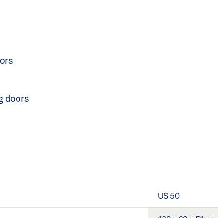
oors
ng doors
US 50