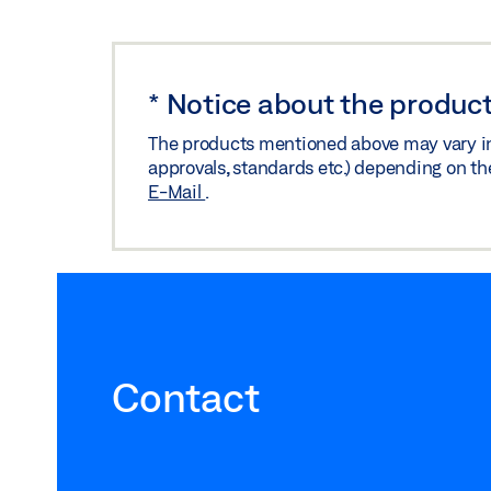
*
Notice about the product
The products mentioned above may vary in f
approvals, standards etc.) depending on th
E-Mail
.
Contact