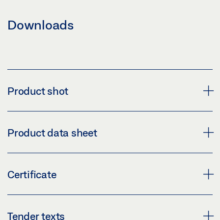
Downloads
Product shot
HOLDING MAGNET MA 500
Product data sheet
Download (PNG)
Download (JPG)
MA 500 * PRODUCT DATA SHEET EN
Certificate
LABELLING OBLIGATION: © GEZE GmbH
Preview
Download (.PDF | 474 KB)
CERTIFICATE SECULOGIC EMERGENCY EXIT
Tender texts