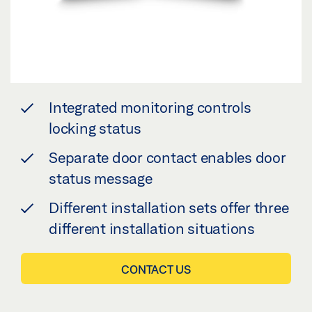
Integrated monitoring controls
locking status
Separate door contact enables door
status message
Different installation sets offer three
different installation situations
CONTACT US