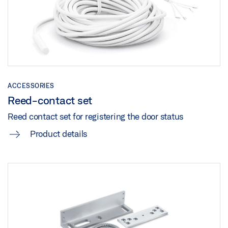
TZ 320 STAINLESS STEEL RFID
Download (.PDF | 10 MB)
Download (.DOC | 78 KB)
Share
Share
ACCESSORIES
Reed-contact set
Reed contact set for registering the door status
Product details