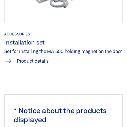
ACCESSORIES
Installation set
Set for installing the MA 500 holding magnet on the door
Product details
*
Notice about the products
displayed