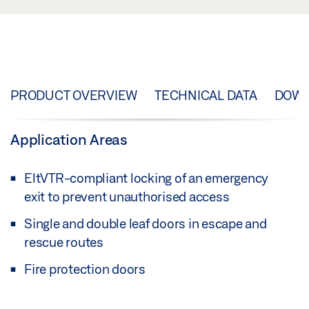
PRODUCT OVERVIEW
TECHNICAL DATA
DOW
Application Areas
EltVTR-compliant locking of an emergency
exit to prevent unauthorised access
Single and double leaf doors in escape and
rescue routes
Fire protection doors