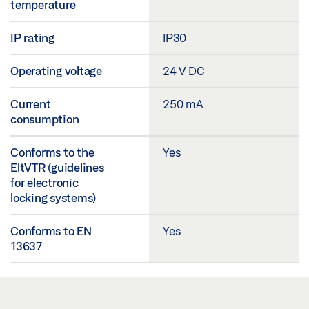
temperature
IP rating
IP30
Operating voltage
24 V DC
Current
250 mA
consumption
Conforms to the
Yes
EltVTR (guidelines
for electronic
locking systems)
Conforms to EN
Yes
13637