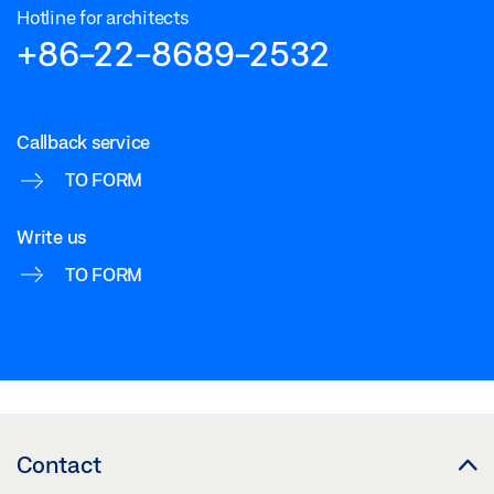
Hotline for architects
+86-22-8689-2532
Callback service
TO FORM
Write us
TO FORM
Contact