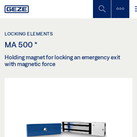
Skip
to
main
content
LOCKING ELEMENTS
MA 500
*
Holding magnet for locking an emergency exit
with magnetic force