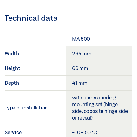
Technical data
MA 500
Width
265 mm
Height
66 mm
Depth
41 mm
with corresponding
mounting set (hinge
Type of installation
side, opposite hinge side
or reveal)
Service
-10 - 50 °C