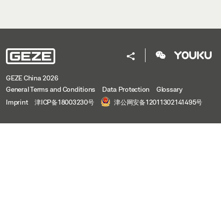
GEZE China 2026
General Terms and Conditions
Data Protection
Glossary
Imprint
津ICP备18003230号
津公网安备12011302141495号