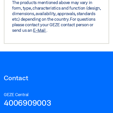
The products mentioned above may vary in
form, type, characteristics and function (design,
dimensions, availability, approvals, standards
etc.) depending on the country. For questions
please contact your GEZE contact person or
send us an
E-Mail
.
Contact
GEZE Central
4006909003