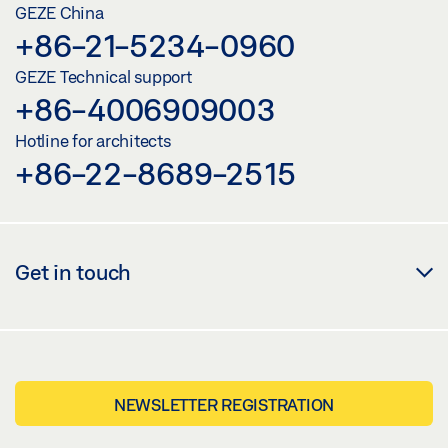
GEZE China
+86-21-5234-0960
GEZE Technical support
+86-4006909003
Hotline for architects
+86-22-8689-2515
Get in touch
NEWSLETTER REGISTRATION