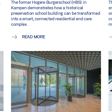
The former Hogere Burgerschool (HBS) in
T
o
Kampen demonstrates how a historical
s
preservation school building can be transformed
o
into a smart, connected residential and care
c
complex.
m
READ MORE