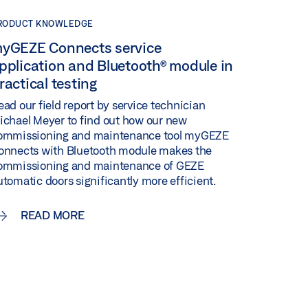
RODUCT KNOWLEDGE
yGEZE Connects service
pplication and Bluetooth® module in
ractical testing
ead our field report by service technician
ichael Meyer to find out how our new
ommissioning and maintenance tool myGEZE
onnects with Bluetooth module makes the
ommissioning and maintenance of GEZE
utomatic doors significantly more efficient.
READ MORE