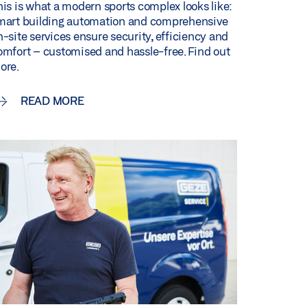
his is what a modern sports complex looks like:
mart building automation and comprehensive
n-site services ensure security, efficiency and
omfort – customised and hassle-free. Find out
ore.
READ MORE