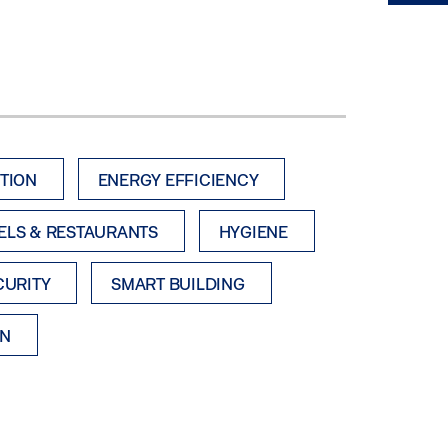
TION
ENERGY EFFICIENCY
ELS & RESTAURANTS
HYGIENE
CURITY
SMART BUILDING
ON