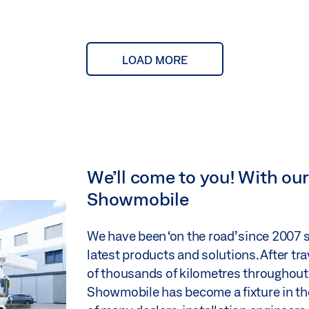
LOAD MORE
We’ll come to you! With o
Showmobile
We have been ‘on the road’ since 2007
latest products and solutions. After tr
of thousands of kilometres throughout
Showmobile has become a fixture in th