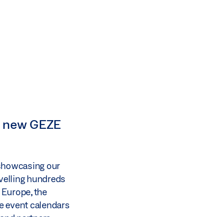
ur new GEZE
 showcasing our
avelling hundreds
 Europe, the
e event calendars