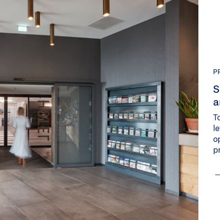
P
S
a
T
l
o
p