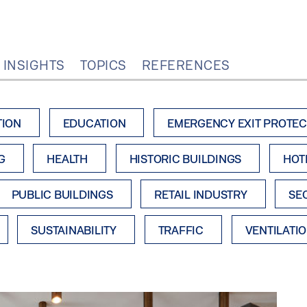
 INSIGHTS
TOPICS
REFERENCES
TION
EDUCATION
EMERGENCY EXIT PROTEC
G
HEALTH
HISTORIC BUILDINGS
HOT
PUBLIC BUILDINGS
RETAIL INDUSTRY
SE
SUSTAINABILITY
TRAFFIC
VENTILATI