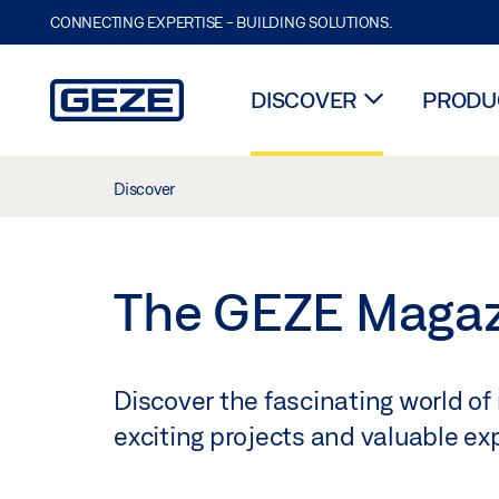
CONNECTING EXPERTISE - BUILDING SOLUTIONS.
DISCOVER
PRODUC
Skip to main content
Discover
The GEZE Maga
Discover the fascinating world of
exciting projects and valuable e