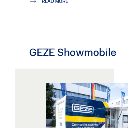
READ MORE
GEZE Showmobile