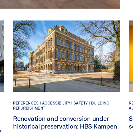
REFERENCES |
ACCESSIBILITY |
SAFETY |
BUILDING
R
REFURBISHMENT
A
Renovation and conversion under
S
historical preservation: HBS Kampen
s
n