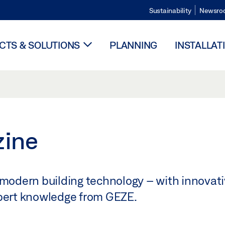
Sustainability
Newsro
TS & SOLUTIONS
PLANNING
INSTALLAT
zine
 modern building technology – with innovati
xpert knowledge from GEZE.