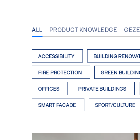
ALL
PRODUCT KNOWLEDGE
GEZE
ACCESSIBILITY
BUILDING RENOVA
FIRE PROTECTION
GREEN BUILDIN
OFFICES
PRIVATE BUILDINGS
SMART FACADE
SPORT/CULTURE