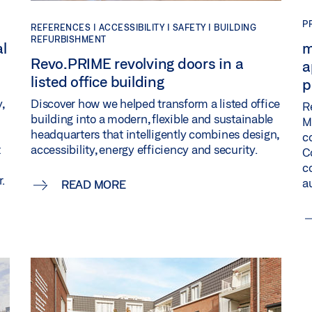
P
REFERENCES |
ACCESSIBILITY |
SAFETY |
BUILDING
REFURBISHMENT
al
m
Revo.PRIME revolving doors in a
a
listed office building
p
Discover how we helped transform a listed office
,
R
building into a modern, flexible and sustainable
M
headquarters that intelligently combines design,
c
accessibility, energy efficiency and security.
t
C
c
.
a
READ MORE