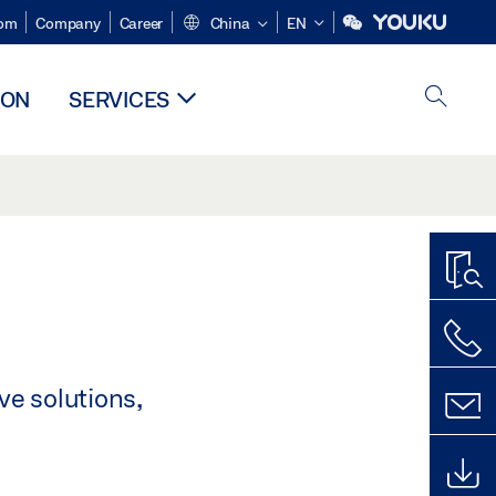
om
Company
Career
China
EN
ION
SERVICES
ve solutions,