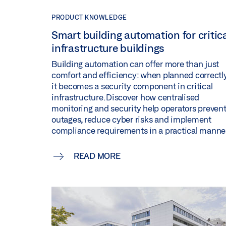
PRODUCT KNOWLEDGE
Smart building automation for critic
infrastructure buildings
Building automation can offer more than just
comfort and efficiency: when planned correctly
it becomes a security component in critical
infrastructure. Discover how centralised
monitoring and security help operators preven
outages, reduce cyber risks and implement
compliance requirements in a practical manner
READ MORE