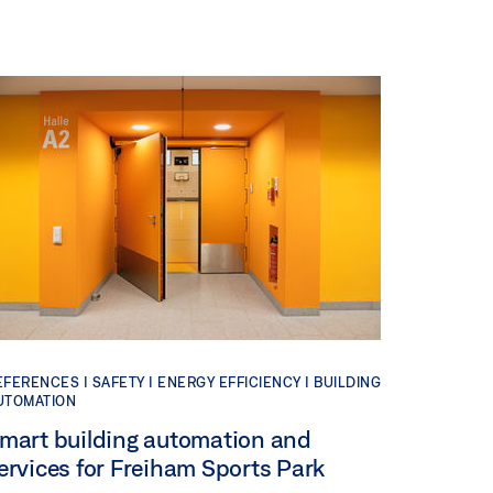
EFERENCES |
SAFETY |
ENERGY EFFICIENCY |
BUILDING
UTOMATION
mart building automation and
ervices for Freiham Sports Park