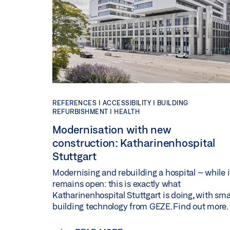
REFERENCES |
ACCESSIBILITY |
BUILDING
REFURBISHMENT |
HEALTH
Modernisation with new
construction: Katharinenhospital
Stuttgart
Modernising and rebuilding a hospital – while i
remains open: this is exactly what
Katharinenhospital Stuttgart is doing, with sma
building technology from GEZE. Find out more.