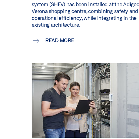
system (SHEV) has been installed at the Adige
Verona shopping centre, combining safety and
operational efficiency, while integrating in the
existing architecture.
READ MORE