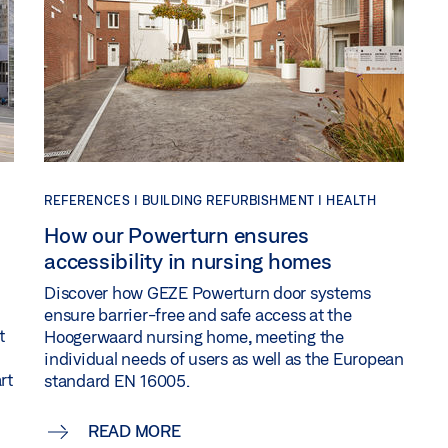
REFERENCES |
BUILDING REFURBISHMENT |
HEALTH
How our Powerturn ensures
accessibility in nursing homes
Discover how GEZE Powerturn door systems
ensure barrier-free and safe access at the
t
Hoogerwaard nursing home, meeting the
individual needs of users as well as the European
rt
standard EN 16005.
READ MORE