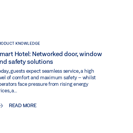
RODUCT KNOWLEDGE
mart Hotel: Networked door, window
nd safety solutions
oday, guests expect seamless service, a high
evel of comfort and maximum safety – whilst
perators face pressure from rising energy
rices, a…
READ MORE