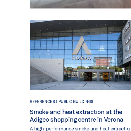
REFERENCES |
PUBLIC BUILDINGS
Smoke and heat extraction at the
Adigeo shopping centre in Verona
A high-performance smoke and heat extractio