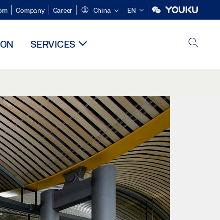
om
Company
Career
China
EN
ION
SERVICES