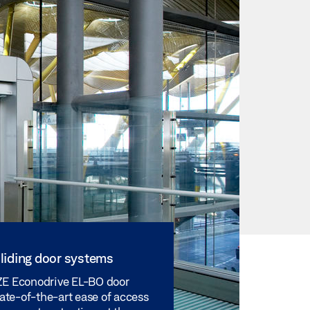
liding door systems
E Econodrive EL-BO door
tate-of-the-art ease of access