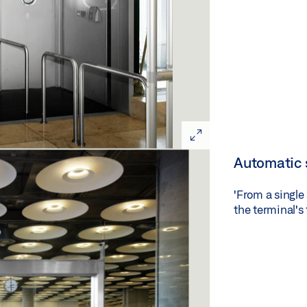
Automatic 
'From a single
the terminal's 