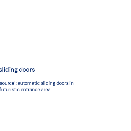
sliding doors
 source': automatic sliding doors in
futuristic entrance area.