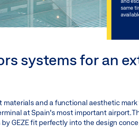
and esca
same ti
availabl
ors systems for an ex
 materials and a functional aesthetic mark 
rminal at Spain's most important airport. 
 by GEZE fit perfectly into the design conce