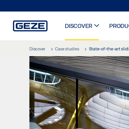
DISCOVER
PRODUC
Skip to main content
Discover
Case studies
State-of-the-art slid