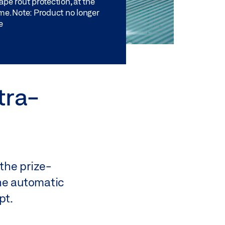
pe rout protection, at the
me. Note: Product no longer
e
tra-
the prize-
The automatic
pt.