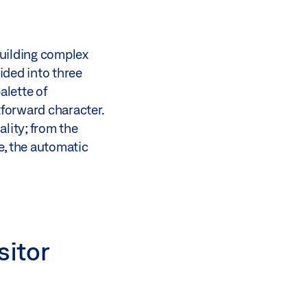
building complex
ided into three
alette of
tforward character.
lity; from the
e, the automatic
sitor