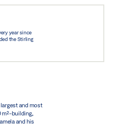
very year since
ed the Stirling
 largest and most
0 m²-building,
Lamela and his