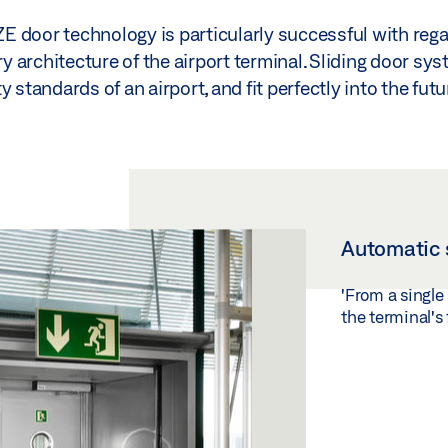
EZE door technology is particularly successful with rega
architecture of the airport terminal. Sliding door sys
 standards of an airport, and fit perfectly into the futu
Automatic 
'From a single
the terminal's