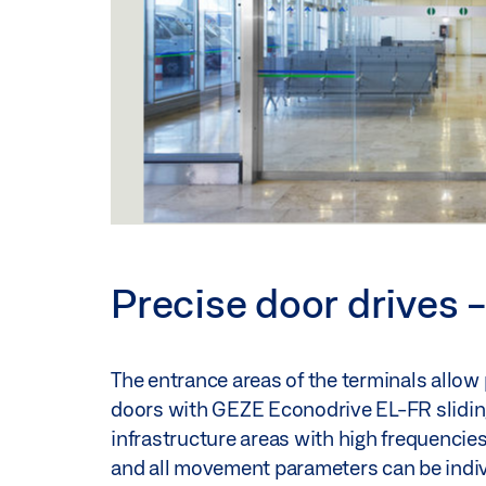
Precise door drives -
The entrance areas of the terminals allow
doors with GEZE Econodrive EL-FR sliding 
infrastructure areas with high frequencies 
and all movement parameters can be individ