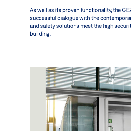
As well as its proven functionality, the G
successful dialogue with the contemporary 
and safety solutions meet the high security
building.