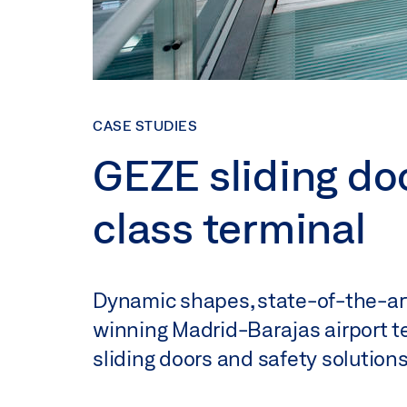
CASE STUDIES
GEZE sliding do
class terminal
Dynamic shapes, state-of-the-art
winning Madrid-Barajas airport te
sliding doors and safety solutions