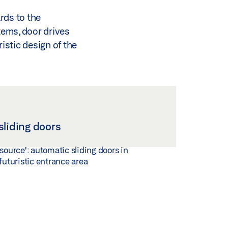
rds to the
tems, door drives
ristic design of the
sliding doors
 source': automatic sliding doors in
 futuristic entrance area