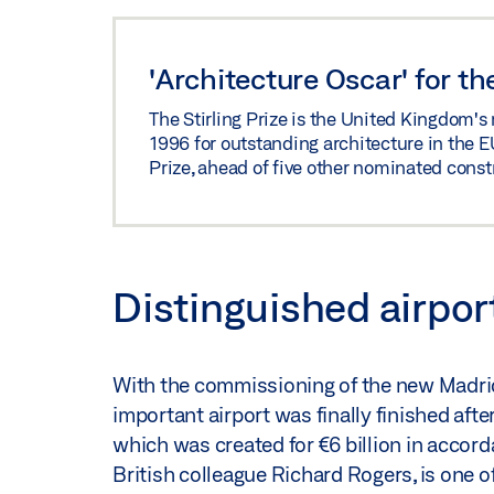
'Architecture Oscar' for t
The Stirling Prize is the United Kingdom's 
1996 for outstanding architecture in the E
Prize, ahead of five other nominated const
Distinguished airpor
With the commissioning of the new Madrid
important airport was finally finished aft
which was created for €6 billion in accor
British colleague Richard Rogers, is one o