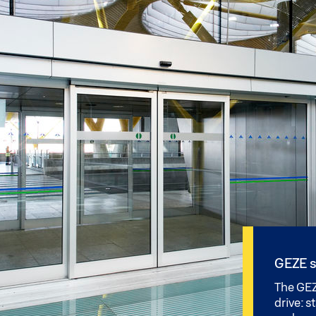
GEZE s
The GEZ
drive: s