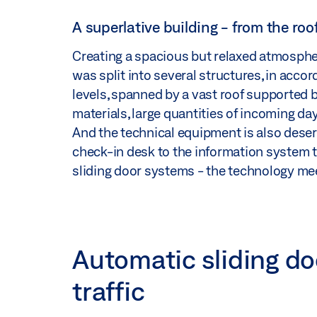
A superlative building - from the roo
Creating a spacious but relaxed atmosphe
was split into several structures, in acco
levels, spanned by a vast roof supported by 
materials, large quantities of incoming day
And the technical equipment is also deser
check-in desk to the information system t
sliding door systems - the technology mee
Automatic sliding doo
traffic