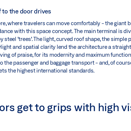
f to the door drives
re, where travelers can move comfortably - the giant 
rdance with this space concept. The main terminal is div
steel 'trees'. The light, curved roof shape, the simple p
light and spatial clarity lend the architecture a straigh
ving of praise, for its modernity and maximum functiona
o the passenger and baggage transport - and, of cours
ts the highest international standards.
rs get to grips with high vi