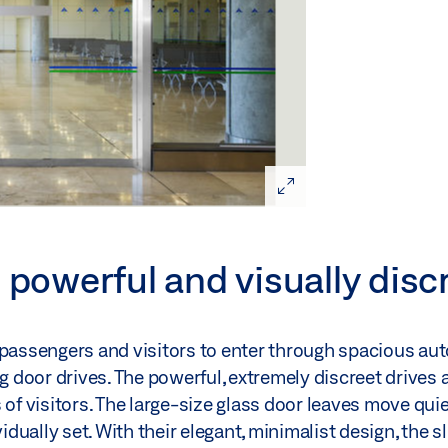
 powerful and visually disc
 passengers and visitors to enter through spacious aut
door drives. The powerful, extremely discreet drives 
of visitors. The large-size glass door leaves move quie
ually set. With their elegant, minimalist design, the s