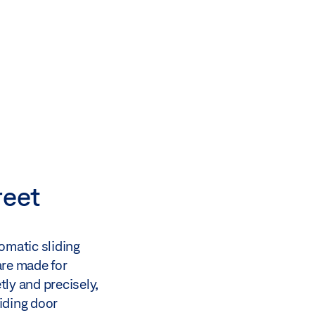
reet
omatic sliding
are made for
tly and precisely,
liding door