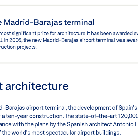
he Madrid-Barajas terminal
most significant prize for architecture. It has been awarded e
U. In 2006, the new Madrid-Barajas airport terminal was award
ruction projects.
t architecture
-Barajas airport terminal, the development of Spain's
er a ten-year construction. The state-of-the-art 120,00
dance with the plans by the Spanish architect Antonio 
f the world's most spectacular airport buildings.