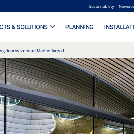
Sustainability
Newsro
TS & SOLUTIONS
PLANNING
INSTALLAT
ing door systems at Madrid Airport