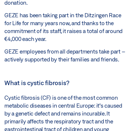
donation.
GEZE has been taking part in the Ditzingen Race
for Life for many years now, and thanks to the
commitment of its staff, it raises a total of around
€4,000 each year.
GEZE employees from all departments take part –
actively supported by their families and friends.
What is cystic fibrosis?
Cystic fibrosis (CF) is one of the most common
metabolic diseases in central Europe: it's caused
by a genetic defect and remains incurable. It
primarily affects the respiratory tract and the
gastrointestinal tract of children and young