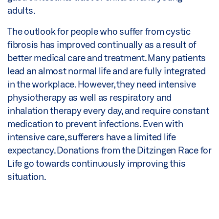
adults.
The outlook for people who suffer from cystic
fibrosis has improved continually as a result of
better medical care and treatment. Many patients
lead an almost normal life and are fully integrated
in the workplace. However, they need intensive
physiotherapy as well as respiratory and
inhalation therapy every day, and require constant
medication to prevent infections. Even with
intensive care, sufferers have a limited life
expectancy. Donations from the Ditzingen Race for
Life go towards continuously improving this
situation.