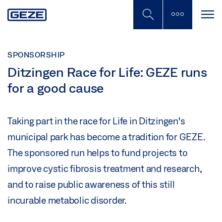
Skip
to
main
content
SPONSORSHIP
Ditzingen Race for Life: GEZE runs
for a good cause
Taking part in the race for Life in Ditzingen's
municipal park has become a tradition for GEZE.
The sponsored run helps to fund projects to
improve cystic fibrosis treatment and research,
and to raise public awareness of this still
incurable metabolic disorder.