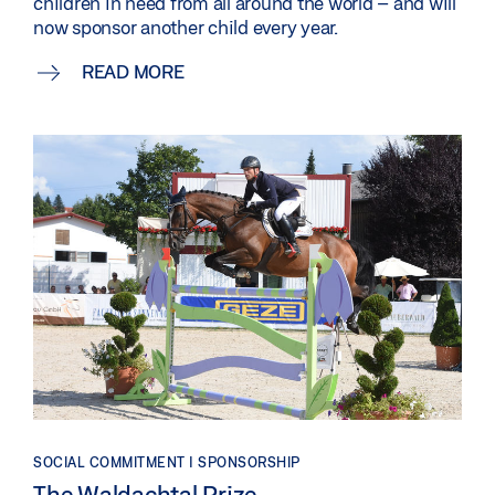
children in need from all around the world – and will
now sponsor another child every year.
READ MORE
SOCIAL COMMITMENT | SPONSORSHIP
The Waldachtal Prize