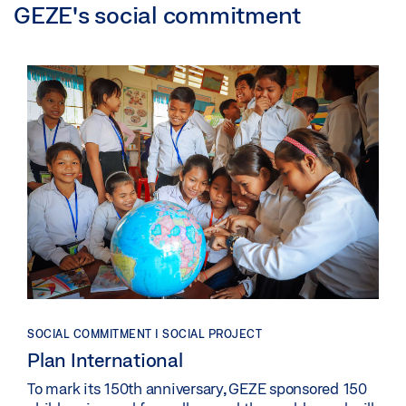
GEZE's social commitment
SOCIAL COMMITMENT | SOCIAL PROJECT
Plan International
To mark its 150th anniversary, GEZE sponsored 150