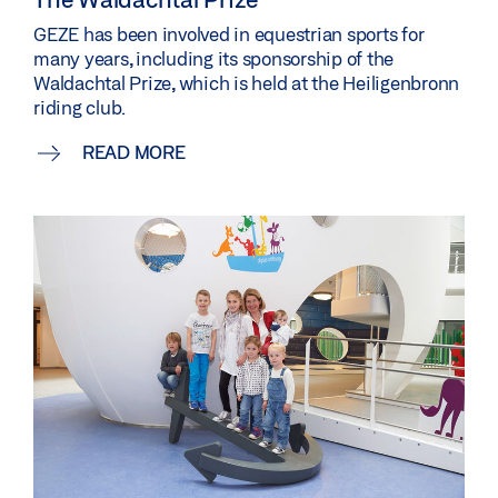
GEZE has been involved in equestrian sports for
many years, including its sponsorship of the
Waldachtal Prize, which is held at the Heiligenbronn
riding club.
READ MORE