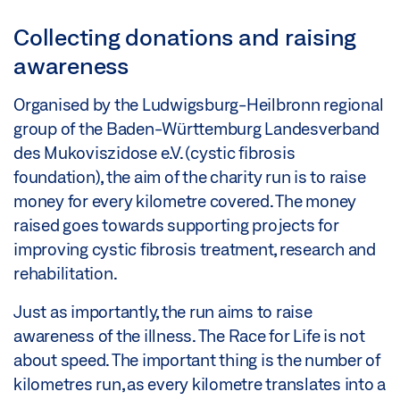
Collecting donations and raising
awareness
Organised by the Ludwigsburg-Heilbronn regional
group of the Baden-Württemburg Landesverband
des Mukoviszidose e.V. (cystic fibrosis
foundation), the aim of the charity run is to raise
money for every kilometre covered. The money
raised goes towards supporting projects for
improving cystic fibrosis treatment, research and
rehabilitation.
Just as importantly, the run aims to raise
awareness of the illness. The Race for Life is not
about speed. The important thing is the number of
kilometres run, as every kilometre translates into a