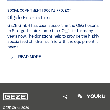
SOCIAL COMMITMENT | SOCIAL PROJECT
Olgäle Foundation
GEZE GmbH has been supporting the Olga hospital
in Stuttgart – nicknamed the ‘Olgäle’ - for many
years now. The donations help to provide the highly
specialised children's clinic with the equipment it
needs.
READ MORE
GEZE China 2026