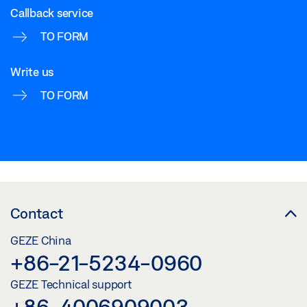
Callback service
TO FORM
Write us
TO FORM
Contact
GEZE China
+86-21-5234-0960
GEZE Technical support
+86-4006909003