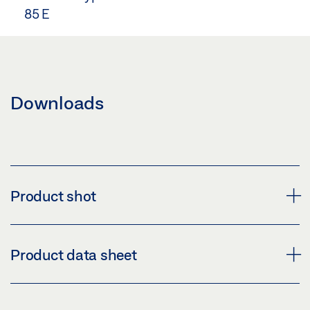
85 E
Downloads
Product shot
LEAF BRACKET E 3000 NSK W-HU
Product data sheet
Download (PNG)
Download (JPG)
LEAF BRACKET E 3000 NSK W-HU * PRODUCT DATA