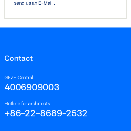
send us an
E-Mail
.
Contact
GEZE Central
4006909003
Hotline for architects
+86-22-8689-2532