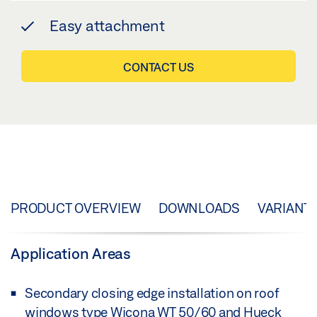
Easy attachment
CONTACT US
PRODUCT OVERVIEW
DOWNLOADS
VARIANT
Application Areas
Secondary closing edge installation on roof
windows type Wicona WT 50/60 and Hueck