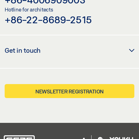
Hotline for architects
+86-22-8689-2515
Get in touch
NEWSLETTER REGISTRATION