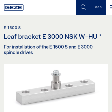
Skip
to
main
content
E 1500 S
Leaf bracket E 3000 NSK W-HU
*
For installation of the E 1500 S and E 3000
spindle drives