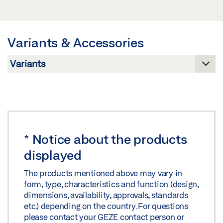
LABELLING OBLIGATION: © GEZE GmbH
SHEET EN
Preview
Variants & Accessories
Download (.PDF | 417 KB)
Share
*
Notice about the products
displayed
The products mentioned above may vary in
form, type, characteristics and function (design,
dimensions, availability, approvals, standards
etc.) depending on the country. For questions
please contact your GEZE contact person or