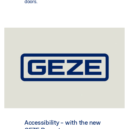
doors.
Accessibility - with the new