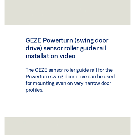
GEZE Powerturn (swing door
drive) sensor roller guide rail
installation video
The GEZE sensor roller guide rail for the
Powerturn swing door drive can be used
for mounting even on very narrow door
profiles.