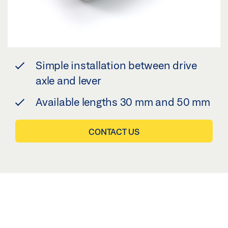
Simple installation between drive
axle and lever
Available lengths 30 mm and 50 mm
CONTACT US