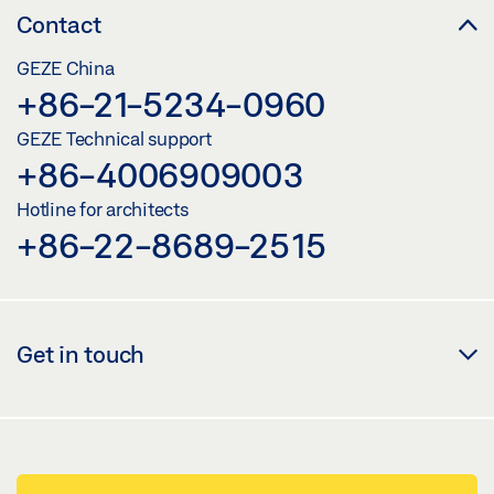
Contact
GEZE China
+86-21-5234-0960
GEZE Technical support
+86-4006909003
Hotline for architects
+86-22-8689-2515
Get in touch