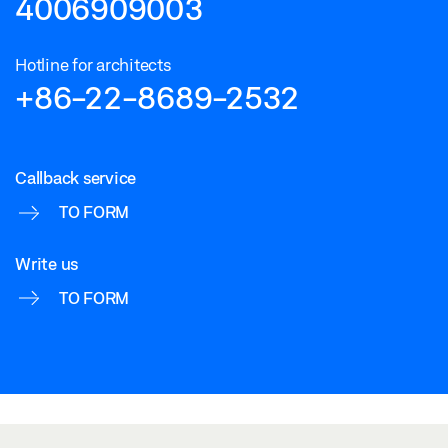
4006909003
Hotline for architects
+86-22-8689-2532
Callback service
TO FORM
Write us
TO FORM