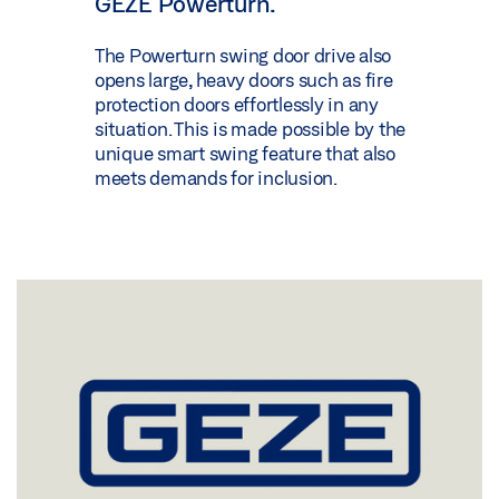
GEZE Powerturn.
The Powerturn swing door drive also
opens large, heavy doors such as fire
protection doors effortlessly in any
situation. This is made possible by the
unique smart swing feature that also
meets demands for inclusion.