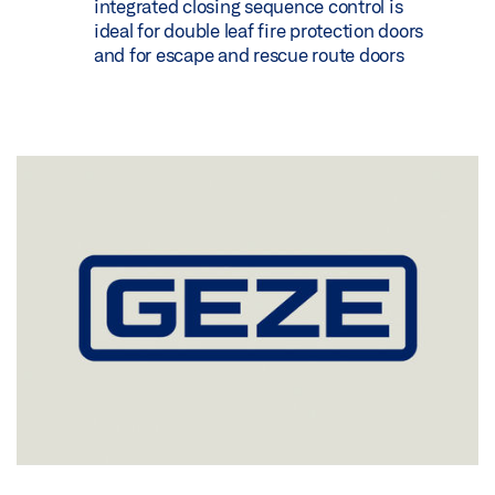
integrated closing sequence control is
ideal for double leaf fire protection doors
and for escape and rescue route doors