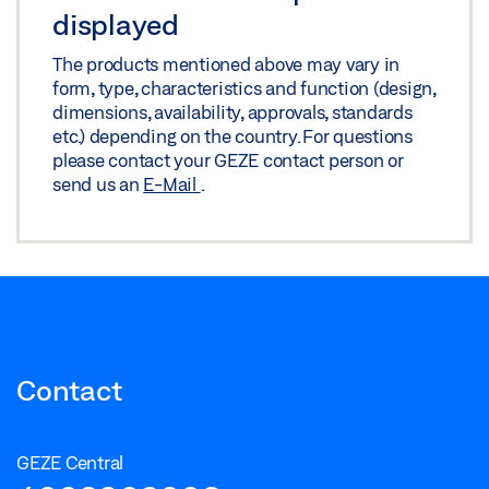
displayed
The products mentioned above may vary in
form, type, characteristics and function (design,
dimensions, availability, approvals, standards
etc.) depending on the country. For questions
please contact your GEZE contact person or
send us an
E-Mail
.
Contact
GEZE Central