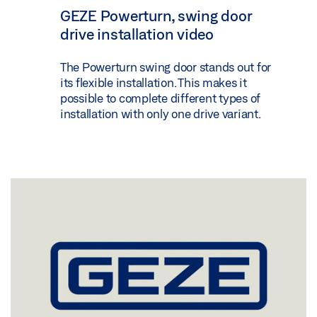
GEZE Powerturn, swing door
drive installation video
The Powerturn swing door stands out for
its flexible installation. This makes it
possible to complete different types of
installation with only one drive variant.