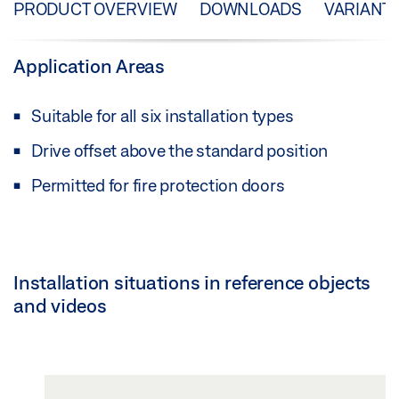
PRODUCT OVERVIEW
DOWNLOADS
VARIANT
Application Areas
Suitable for all six installation types
Drive offset above the standard position
Permitted for fire protection doors
Installation situations in reference objects
and videos