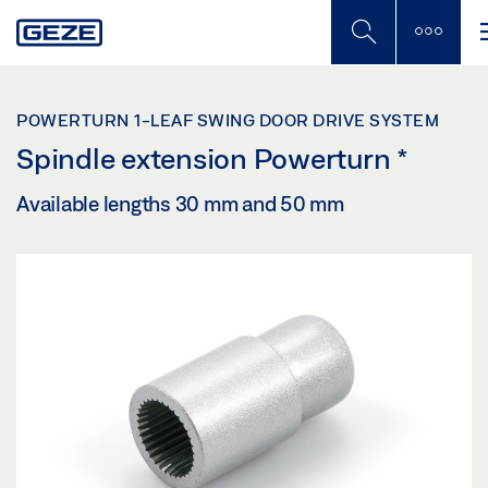
Skip
to
main
content
POWERTURN 1-LEAF SWING DOOR DRIVE SYSTEM
Spindle extension Powerturn
*
Available lengths 30 mm and 50 mm