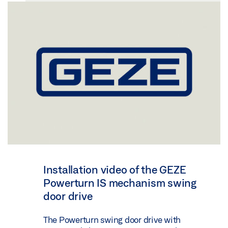
Installation video of the GEZE
Powerturn IS mechanism swing
door drive
The Powerturn swing door drive with