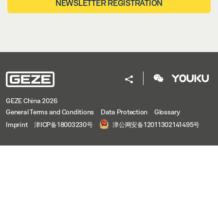
NEWSLETTER REGISTRATION
GEZE China 2026
General Terms and Conditions
Data Protection
Glossary
Imprint
津ICP备18003230号
津公网安备12011302141495号