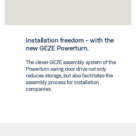
Installation freedom - with the
new GEZE Powerturn.
The clever GEZE assembly system of the
Powerturn swing door drive not only
reduces storage, but also facilitates the
assembly process for installation
companies.