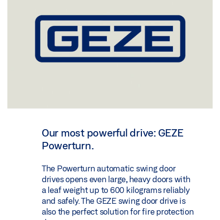
Our most powerful drive: GEZE
Powerturn.
The Powerturn automatic swing door
drives opens even large, heavy doors with
a leaf weight up to 600 kilograms reliably
and safely. The GEZE swing door drive is
also the perfect solution for fire protection