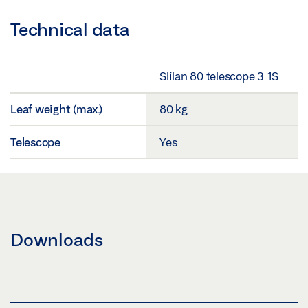
Technical data
Slilan 80 telescope 3 1S
Leaf weight (max.)
80 kg
Telescope
Yes
Downloads