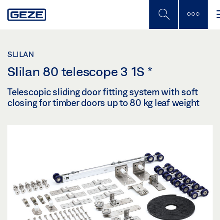
Skip
to
main
content
SLILAN
Slilan 80 telescope 3 1S
*
Telescopic sliding door fitting system with soft
closing for timber doors up to 80 kg leaf weight