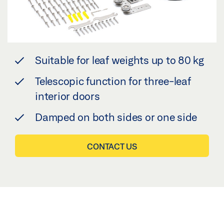
Suitable for leaf weights up to 80 kg
Telescopic function for three-leaf
interior doors
Damped on both sides or one side
CONTACT US