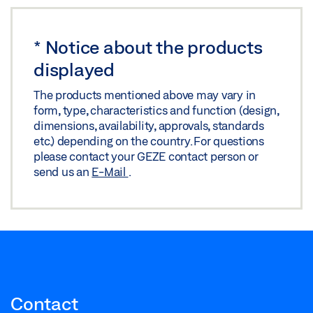
FLYER HYGIENIC COMFORT AND BARRIER-FREE
ACCESS IN ENTRANCE AREAS
*
Notice about the products
Preview
displayed
Download (.PDF | 3 MB)
The products mentioned above may vary in
form, type, characteristics and function (design,
Share
dimensions, availability, approvals, standards
etc.) depending on the country. For questions
please contact your GEZE contact person or
send us an
E-Mail
.
Contact