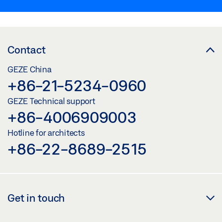
Contact
GEZE China
+86-21-5234-0960
GEZE Technical support
+86-4006909003
Hotline for architects
+86-22-8689-2515
Get in touch