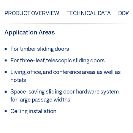
PRODUCT OVERVIEW
TECHNICAL DATA
DOW
Application Areas
For timber sliding doors
For three-leaf, telescopic sliding doors
Living, office, and conference areas as well as
hotels
Space-saving sliding door hardware system
for large passage widths
Ceiling installation