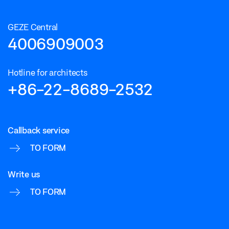
GEZE Central
4006909003
Hotline for architects
+86-22-8689-2532
Callback service
TO FORM
Write us
TO FORM