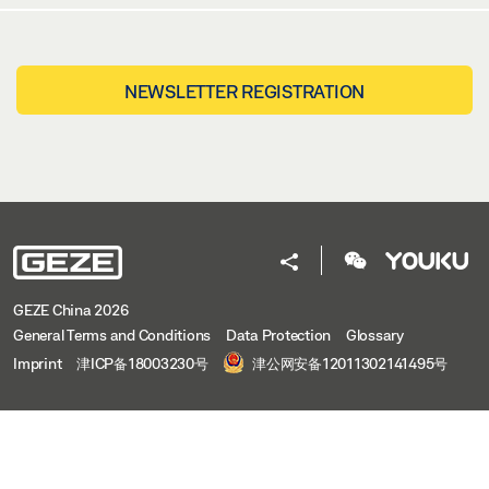
NEWSLETTER REGISTRATION
GEZE China 2026
General Terms and Conditions
Data Protection
Glossary
Imprint
津ICP备18003230号
津公网安备12011302141495号