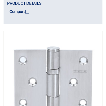
PRODUCT DETAILS
Compare