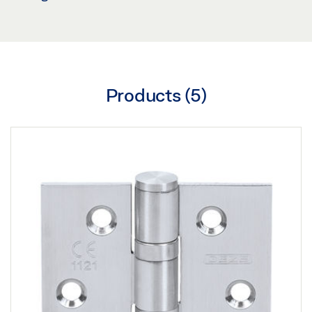
Products (
5
)