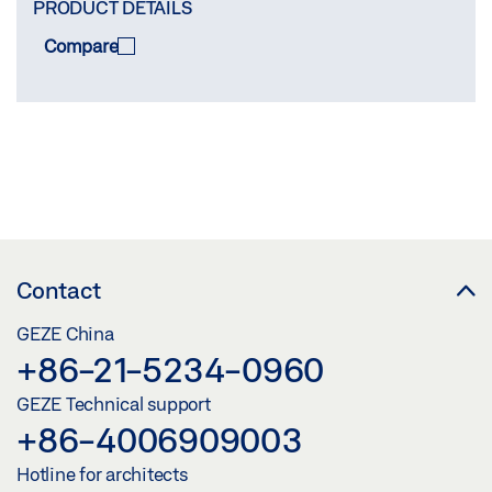
PRODUCT DETAILS
Compare
COMPARE
(
0
/3)
Contact
GEZE China
+86-21-5234-0960
GEZE Technical support
+86-4006909003
Hotline for architects