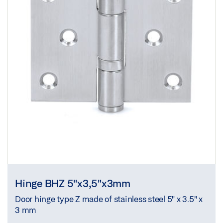
Hinge BHZ 5"x3,5"x3mm
Door hinge type Z made of stainless steel 5" x 3.5" x
3 mm