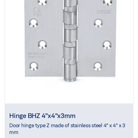
Hinge BHZ 4"x4"x3mm
Door hinge type Z made of stainless steel 4" x 4" x 3
mm