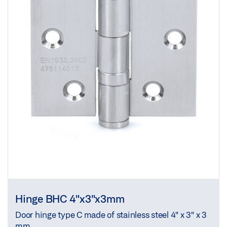
Hinge BHC 4"x3"x3mm
Door hinge type C made of stainless steel 4" x 3" x 3
mm