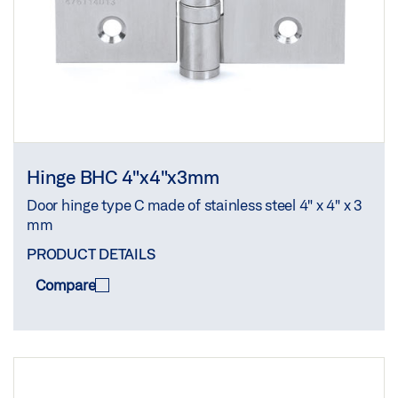
Hinge BHC 4"x4"x3mm
Door hinge type C made of stainless steel 4" x 4" x 3
mm
PRODUCT DETAILS
Compare