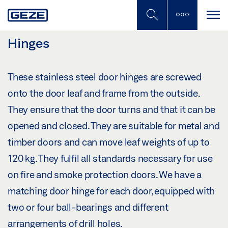
Skip
to
main
content
Hinges
These stainless steel door hinges are screwed
onto the door leaf and frame from the outside.
They ensure that the door turns and that it can be
opened and closed. They are suitable for metal and
timber doors and can move leaf weights of up to
120 kg. They fulfil all standards necessary for use
on fire and smoke protection doors. We have a
matching door hinge for each door, equipped with
two or four ball-bearings and different
arrangements of drill holes.