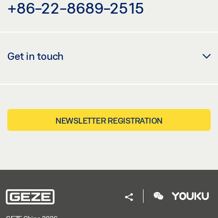
+86-22-8689-2515
Get in touch
NEWSLETTER REGISTRATION