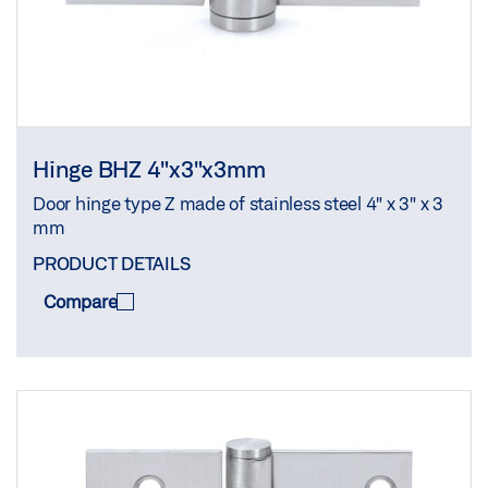
Hinge BHZ 4"x3"x3mm
Door hinge type Z made of stainless steel 4" x 3" x 3
mm
PRODUCT DETAILS
Compare