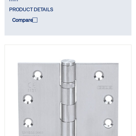
PRODUCT DETAILS
Compare