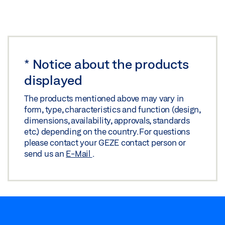
Preview
Download (.PDF | 419 KB)
Share
*
Notice about the products
SAFETY SCISSORS NO. 60
displayed
Download (.DWG | 628 KB)
The products mentioned above may vary in
Share
form, type, characteristics and function (design,
dimensions, availability, approvals, standards
etc.) depending on the country. For questions
please contact your GEZE contact person or
send us an
E-Mail
.