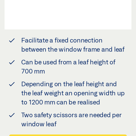
Facilitate a fixed connection
between the window frame and leaf
Can be used from a leaf height of
700 mm
Depending on the leaf height and
the leaf weight an opening width up
to 1200 mm can be realised
Two safety scissors are needed per
window leaf