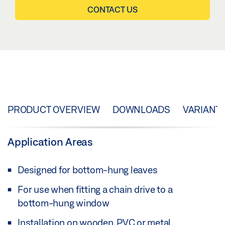
CONTACT US
PRODUCT OVERVIEW
DOWNLOADS
VARIANT
Application Areas
Designed for bottom-hung leaves
For use when fitting a chain drive to a
bottom-hung window
Installation on wooden, PVC or metal