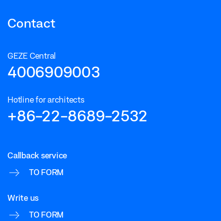
Contact
GEZE Central
4006909003
Hotline for architects
+86-22-8689-2532
Callback service
TO FORM
Write us
TO FORM