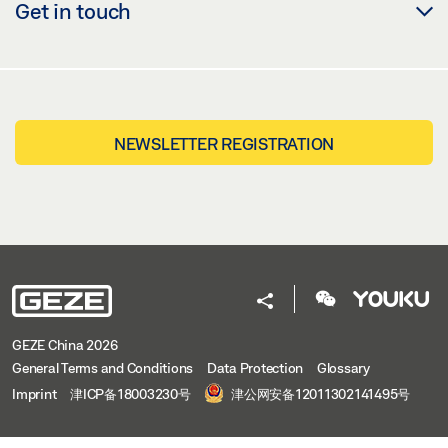
Get in touch
NEWSLETTER REGISTRATION
GEZE China 2026
General Terms and Conditions
Data Protection
Glossary
Imprint
津ICP备18003230号
津公网安备12011302141495号