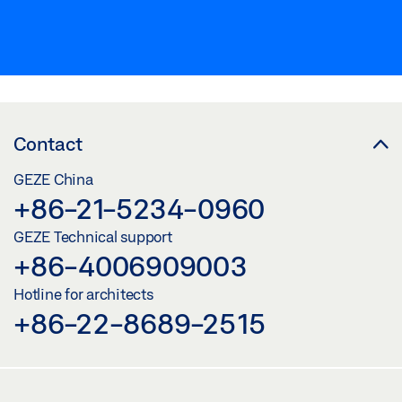
Contact
GEZE China
+86-21-5234-0960
GEZE Technical support
+86-4006909003
Hotline for architects
+86-22-8689-2515