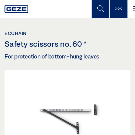
Skip
to
main
content
ECCHAIN
Safety scissors no. 60
*
For protection of bottom-hung leaves