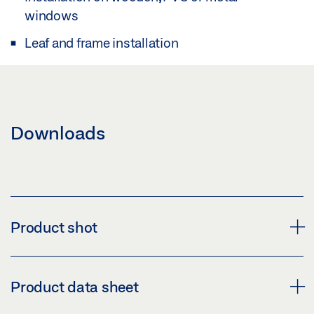
windows
Leaf and frame installation
Downloads
Product shot
SAFETY SCISSOR STAY NO. 60
Product data sheet
Download (PNG)