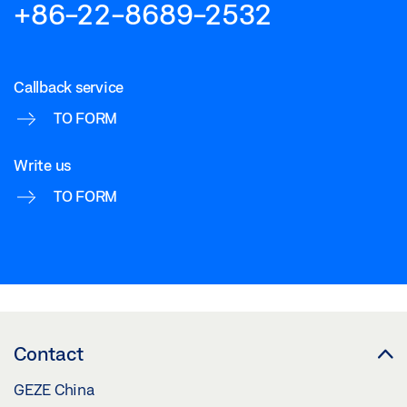
+86-22-8689-2532
Callback service
TO FORM
Write us
TO FORM
Contact
GEZE China