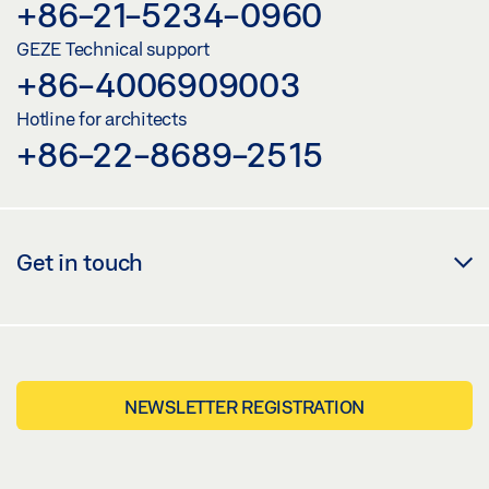
+86-21-5234-0960
GEZE Technical support
+86-4006909003
Hotline for architects
+86-22-8689-2515
Get in touch
NEWSLETTER REGISTRATION