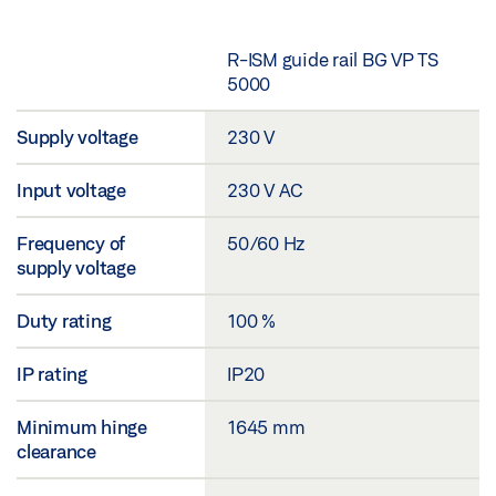
R-ISM guide rail BG VP TS
5000
Supply voltage
230 V
Input voltage
230 V AC
Frequency of
50/60 Hz
supply voltage
Duty rating
100 %
IP rating
IP20
Minimum hinge
1645 mm
clearance