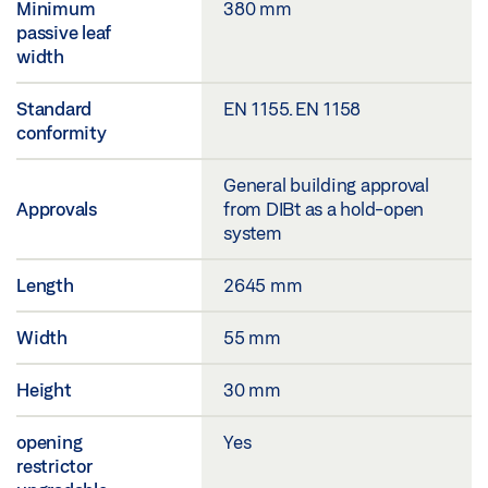
Minimum
380 mm
passive leaf
width
Standard
EN 1155. EN 1158
conformity
General building approval
Approvals
from DIBt as a hold-open
system
Length
2645 mm
Width
55 mm
Height
30 mm
opening
Yes
restrictor