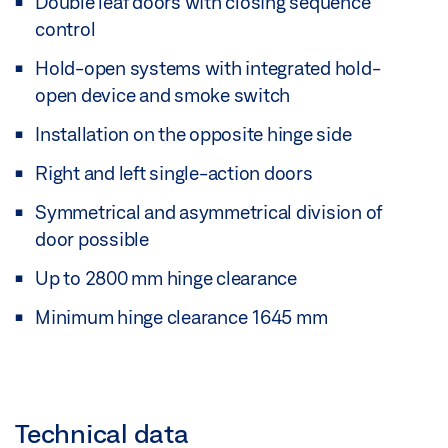
Double leaf doors with closing sequence
control
Hold-open systems with integrated hold-
open device and smoke switch
Installation on the opposite hinge side
Right and left single-action doors
Symmetrical and asymmetrical division of
door possible
Up to 2800 mm hinge clearance
Minimum hinge clearance 1645 mm
Technical data