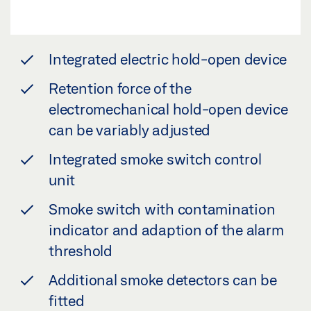
Integrated electric hold-open device
Retention force of the
electromechanical hold-open device
can be variably adjusted
Integrated smoke switch control
unit
Smoke switch with contamination
indicator and adaption of the alarm
threshold
Additional smoke detectors can be
fitted