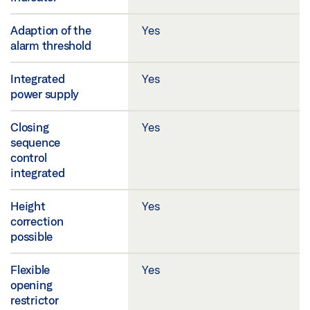
Adaption of the
Yes
alarm threshold
Integrated
Yes
power supply
Closing
Yes
sequence
control
integrated
Height
Yes
correction
possible
Flexible
Yes
opening
restrictor