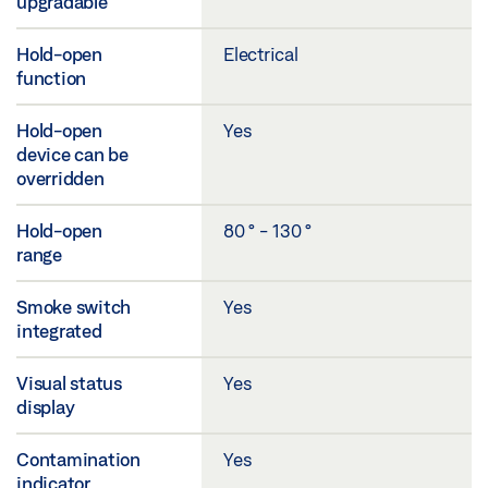
upgradable
Hold-open
Electrical
function
Hold-open
Yes
device can be
overridden
Hold-open
80 ° - 130 °
range
Smoke switch
Yes
integrated
Visual status
Yes
display
Contamination
Yes
indicator