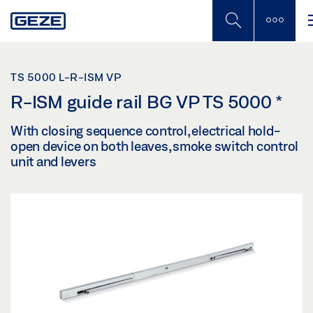
Skip
to
main
content
TS 5000 L-R-ISM VP
R-ISM guide rail BG VP TS 5000
*
With closing sequence control, electrical hold-
open device on both leaves, smoke switch control
unit and levers