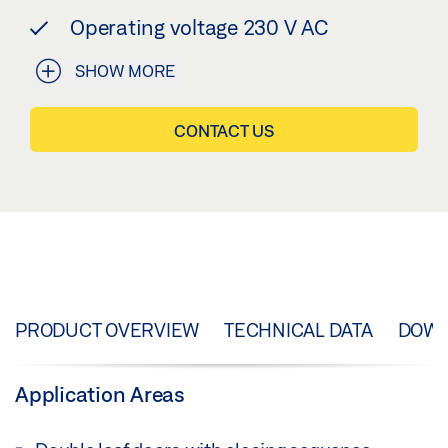
Operating voltage 230 V AC
SHOW MORE
CONTACT US
PRODUCT OVERVIEW
TECHNICAL DATA
DOW
Application Areas