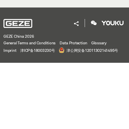
GEZE China 2026
General Terms and Conditions
Data Protection
Glossary
Imprint
津ICP备18003230号
津公网安备12011302141495号