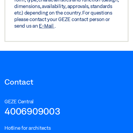
dimensions, availability, approvals, standards
etc.) depending on the country. For questions
please contact your GEZE contact person or
send us an
E-Mail
.
Contact
GEZE Central
4006909003
Hotline for architects