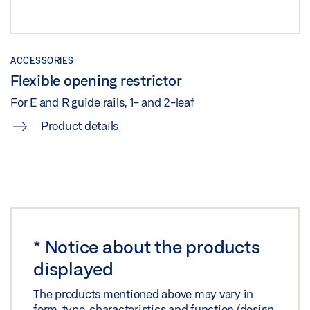
Share
TS 5000 ISM/E-ISM/R-ISM OPPOSITE HINGE SIDE
ACCESSORIES
Flexible opening restrictor
FULL PANIC FLUSH-MOUNTED TIMBER DOOR ON
BOTH SIDES
For E and R guide rails, 1- and 2-leaf
Preview
Product details
Download (.PDF | 278 KB)
Share
TS 5000 ISM/E-ISM/R-ISM OPPOSITE HINGE SIDE FULL
PANIC FLUSH-MOUNTED TIMBER DOOR ON BOTH
*
Notice about the products
SIDES
displayed
Download (.DXF | 876 KB)
The products mentioned above may vary in
Share
form, type, characteristics and function (design,