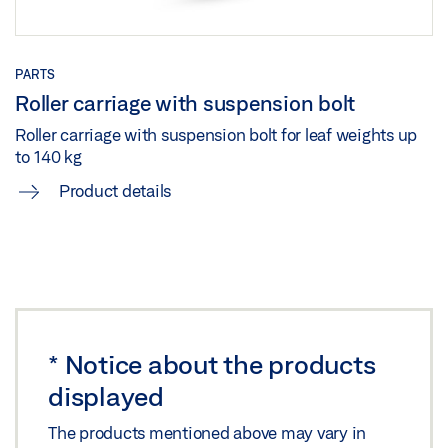
PARTS
Roller carriage with suspension bolt
Roller carriage with suspension bolt for leaf weights up
to 140 kg
Product details
*
Notice about the products
displayed
The products mentioned above may vary in