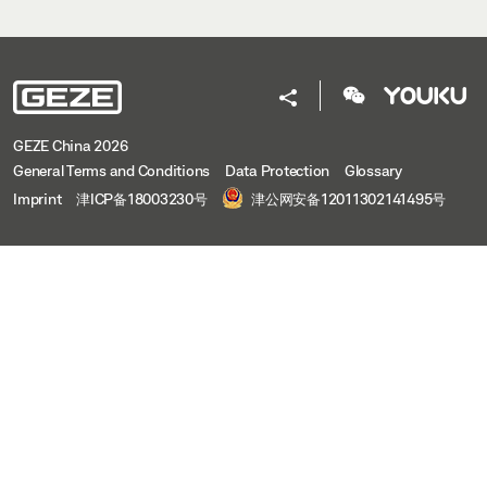
GEZE China 2026
General Terms and Conditions
Data Protection
Glossary
Imprint
津ICP备18003230号
津公网安备12011302141495号