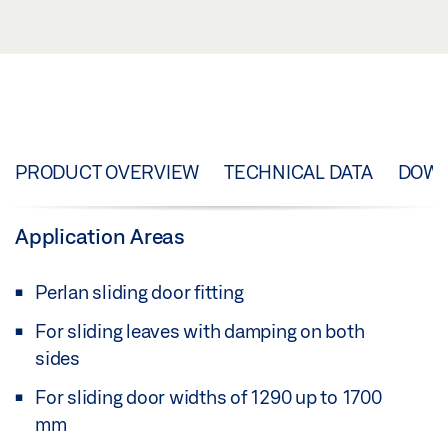
PRODUCT OVERVIEW
TECHNICAL DATA
DOW
Application Areas
Perlan sliding door fitting
For sliding leaves with damping on both
sides
For sliding door widths of 1290 up to 1700
mm