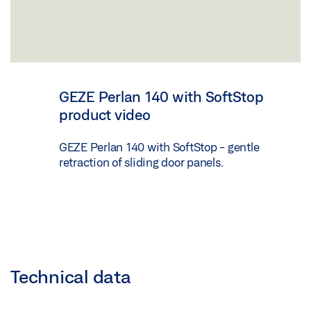
GEZE Perlan 140 with SoftStop
product video
GEZE Perlan 140 with SoftStop - gentle
retraction of sliding door panels.
Technical data