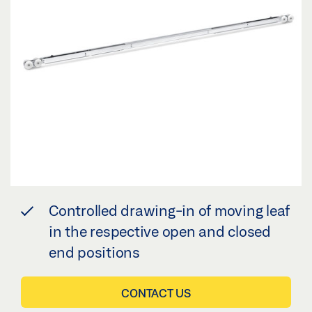
Controlled drawing-in of moving leaf
in the respective open and closed
end positions
CONTACT US