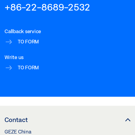
+86-22-8689-2532
Callback service
TO FORM
Write us
TO FORM
Contact
GEZE China