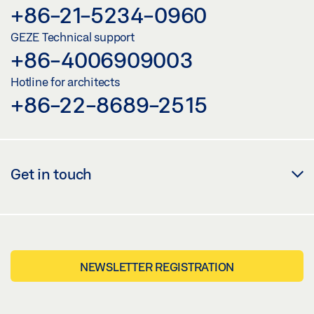
+86-21-5234-0960
GEZE Technical support
+86-4006909003
Hotline for architects
+86-22-8689-2515
Get in touch
NEWSLETTER REGISTRATION