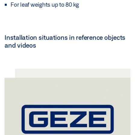
For leaf weights up to 80 kg
Installation situations in reference objects
and videos