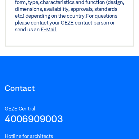
form, type, characteristics and function (design,
dimensions, availability, approvals, standards
etc.) depending on the country. For questions
please contact your GEZE contact person or
send us an
E-Mail
.
Contact
GEZE Central
4006909003
Hotline for architects