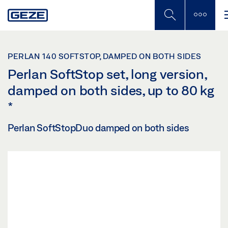
Skip
to
main
content
PERLAN 140 SOFTSTOP, DAMPED ON BOTH SIDES
Perlan SoftStop set, long version,
damped on both sides, up to 80 kg
*
Perlan SoftStopDuo damped on both sides