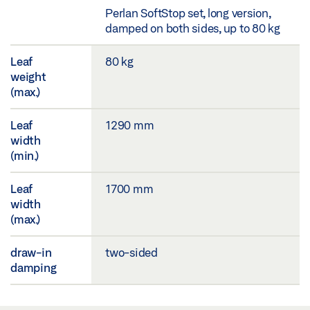
Perlan SoftStop set, long version,
damped on both sides, up to 80 kg
Leaf
80 kg
weight
(max.)
Leaf
1290 mm
width
(min.)
Leaf
1700 mm
width
(max.)
draw-in
two-sided
damping