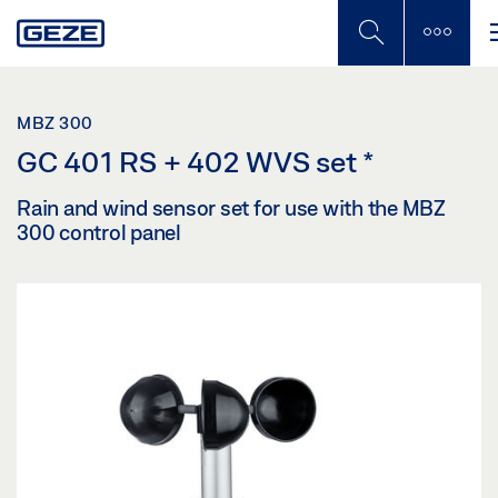
Skip
to
main
content
MBZ 300
GC 401 RS + 402 WVS set
*
Rain and wind sensor set for use with the MBZ
300 control panel