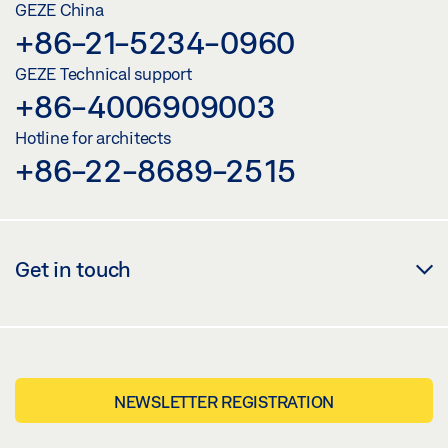
GEZE China
+86-21-5234-0960
GEZE Technical support
+86-4006909003
Hotline for architects
+86-22-8689-2515
Get in touch
NEWSLETTER REGISTRATION