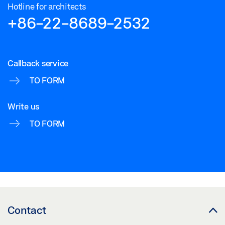
Hotline for architects
+86-22-8689-2532
Callback service
TO FORM
Write us
TO FORM
Contact