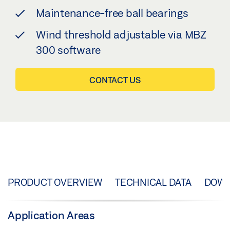
Maintenance-free ball bearings
Wind threshold adjustable via MBZ
300 software
CONTACT US
PRODUCT OVERVIEW
TECHNICAL DATA
DOW
Application Areas