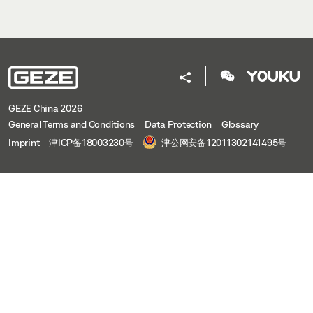
GEZE China 2026
General Terms and Conditions
Data Protection
Glossary
Imprint
津ICP备18003230号
津公网安备12011302141495号