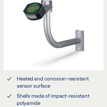
Heated and corrosion-resistant
sensor surface
Shells made of impact-resistant
polyamide