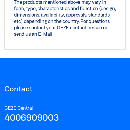
The products mentioned above may vary in
Share
form, type, characteristics and function (design,
dimensions, availability, approvals, standards
etc.) depending on the country. For questions
please contact your GEZE contact person or
send us an
E-Mail
.
Contact
GEZE Central
4006909003