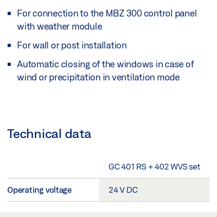
For connection to the MBZ 300 control panel
with weather module
For wall or post installation
Automatic closing of the windows in case of
wind or precipitation in ventilation mode
Technical data
GC 401 RS + 402 WVS set
Operating voltage
24 V DC