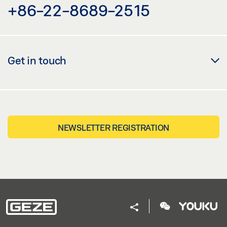
+86-22-8689-2515
Get in touch
NEWSLETTER REGISTRATION