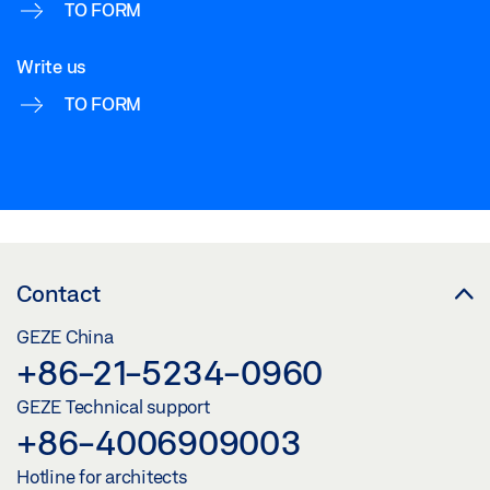
TO FORM
Write us
TO FORM
Contact
GEZE China
+86-21-5234-0960
GEZE Technical support
+86-4006909003
Hotline for architects