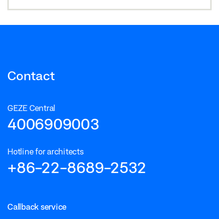
Contact
GEZE Central
4006909003
Hotline for architects
+86-22-8689-2532
Callback service