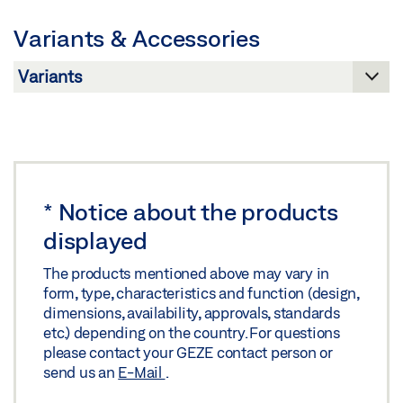
Preview
Variants & Accessories
Download (.PDF | 12 MB)
Share
PRODUCT OVERVIEW
Preview
Download (.PDF | 10 MB)
*
Notice about the products
displayed
Share
The products mentioned above may vary in
form, type, characteristics and function (design,
dimensions, availability, approvals, standards
etc.) depending on the country. For questions
please contact your GEZE contact person or
send us an
E-Mail
.