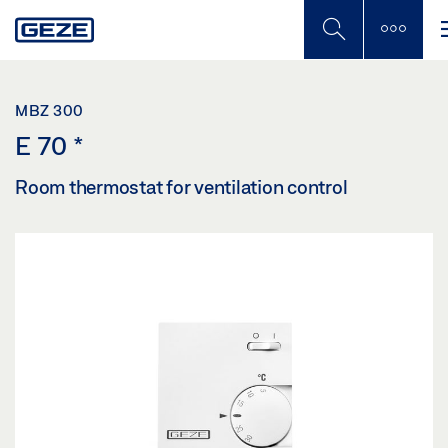
Skip
to
main
content
MBZ 300
E 70
*
Room thermostat for ventilation control