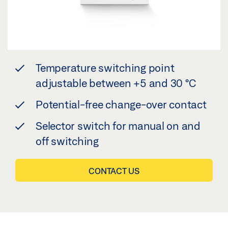
Temperature switching point
adjustable between +5 and 30 °C
Potential-free change-over contact
Selector switch for manual on and
off switching
CONTACT US