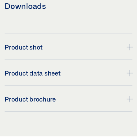
Downloads
Product shot
TEMPERATURE CONTROLLER E 70
Product data sheet
Download (PNG)
Download (JPG)
E 70 PRODUCT DATA SHEET EN
Product brochure
LABELLING OBLIGATION: © GEZE GmbH
Preview
Download (.PDF | 415 KB)
ELECTRIC SMOKE AND HEAT EXTRACTION SYSTEMS
AND VENTILATION SYSTEMS
Share