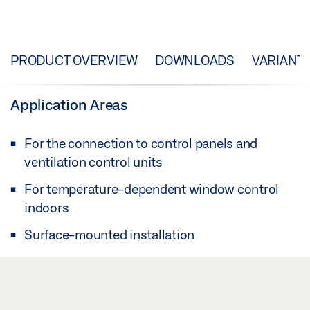
PRODUCT OVERVIEW
DOWNLOADS
VARIANT
Application Areas
For the connection to control panels and
ventilation control units
For temperature-dependent window control
indoors
Surface-mounted installation