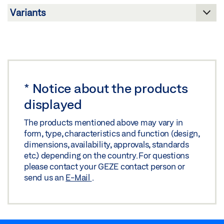
INSTALLATION PLAN GRIPPING AND CLEANING
SCISSORS
Download (.DWG | 355 KB)
Share
*
Notice about the products
displayed
INSTALLATION PLAN GRIPPING AND CLEANING
SCISSORS
The products mentioned above may vary in
form, type, characteristics and function (design,
Preview
dimensions, availability, approvals, standards
Download (.PDF | 175 KB)
etc.) depending on the country. For questions
please contact your GEZE contact person or
Share
send us an
E-Mail
.
INSTALLATION PLAN GRIPPING AND CLEANING
SCISSORS FOR ALUMINIUM PROFILE