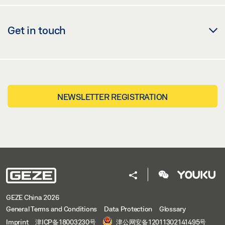
Share
Get in touch
NEWSLETTER REGISTRATION
GEZE China 2026
General Terms and Conditions
Data Protection
Glossary
Imprint
津ICP备18003230号
津公网安备12011302141495号