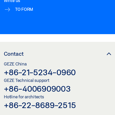
Write us
Download (.DWG | 460 KB)
TO FORM
Share
SAFETY SCISSORS NO. 60
Download (.DXF | 6 MB)
Share
Contact
SAFETY SCISSORS NO. 60
GEZE China
Preview
+86-21-5234-0960
Download (.PDF | 419 KB)
GEZE Technical support
+86-4006909003
Share
Hotline for architects
+86-22-8689-2515
SAFETY SCISSORS NO. 60
Download (.DWG | 628 KB)