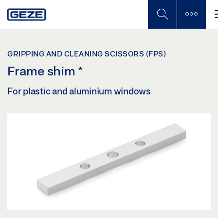
Skip
to
main
content
GRIPPING AND CLEANING SCISSORS (FPS)
Frame shim
*
For plastic and aluminium windows