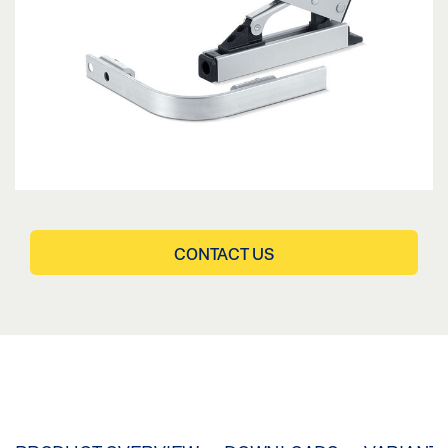
CONTACT US