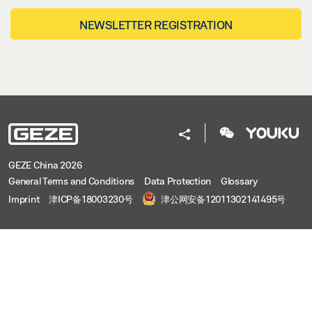
NEWSLETTER REGISTRATION
GEZE China 2026
General Terms and Conditions
Data Protection
Glossary
Imprint
津ICP备18003230号
津公网安备12011302141495号