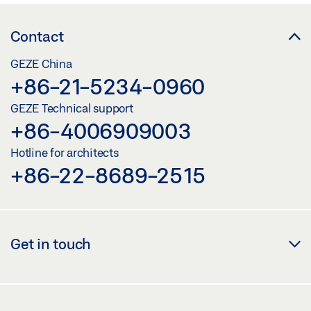
Download (.DWG | 650 KB)
Share
Contact
GEZE China
OL 320 WITH HAND LEVER, CORNER GEAR FZ 100
+86-21-5234-0960
OR VERTICAL GEAR FZ 101
GEZE Technical support
Preview
+86-4006909003
Download (.PDF | 459 KB)
Hotline for architects
+86-22-8689-2515
Share
OL 320 WITH HAND LEVER, CORNER GEAR FZ 100 OR
VERTICAL GEAR FZ 101
Get in touch
Download (.DXF | 3 MB)
Share