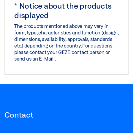
*
Notice about the products
INSTALLATION PLAN OL 320 WITH COUPLING
displayed
Download (.DWG | 467 KB)
The products mentioned above may vary in
Share
form, type, characteristics and function (design,
dimensions, availability, approvals, standards
etc.) depending on the country. For questions
INSTALLATION PLAN OL 320 WITH COUPLING
please contact your GEZE contact person or
send us an
E-Mail
.
Download (.DXF | 2 MB)
Share
INSTALLATION PLAN OL 320 WITH HAND LEVER AND
GEAR
Download (.DXF | 3 MB)
Contact
Share