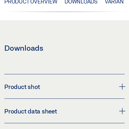
PRODUCT OVERVIEW
DOWNLOADS
VARIANT
Downloads
Product shot
HAND LEVER, STROKE 70MM, WITH CORNER
Product data sheet
TRANSMISSION
Download (PNG)