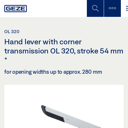
Skip
to
main
content
OL 320
Hand lever with corner
transmission OL 320, stroke 54 mm
*
for opening widths up to approx. 280 mm