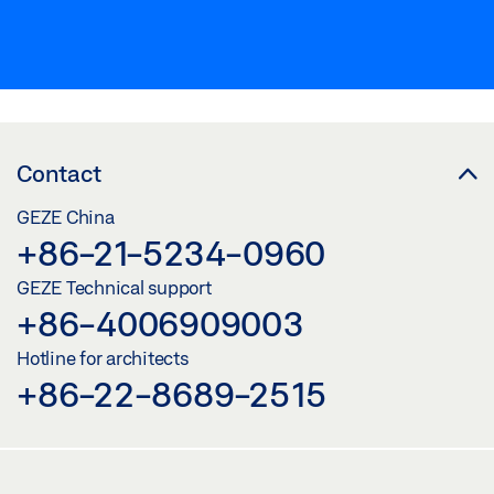
Contact
GEZE China
+86-21-5234-0960
GEZE Technical support
+86-4006909003
Hotline for architects
+86-22-8689-2515