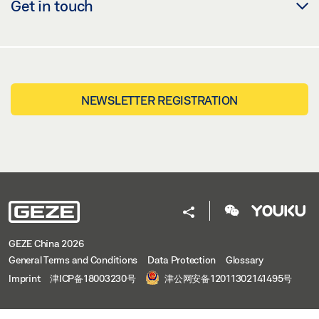
Get in touch
NEWSLETTER REGISTRATION
GEZE China 2026
General Terms and Conditions
Data Protection
Glossary
Imprint
津ICP备18003230号
津公网安备12011302141495号