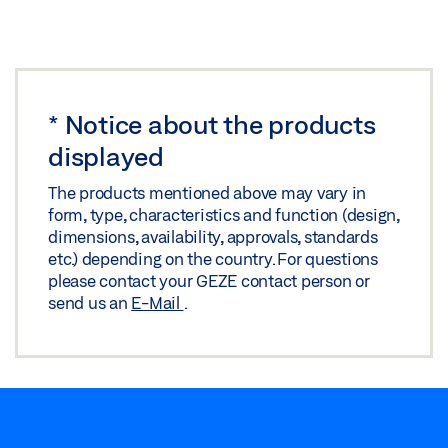
*
Notice about the products
displayed
The products mentioned above may vary in
form, type, characteristics and function (design,
dimensions, availability, approvals, standards
etc.) depending on the country. For questions
please contact your GEZE contact person or
send us an
E-Mail
.