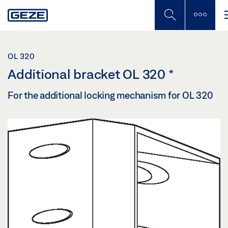
Skip
to
main
content
OL 320
Additional bracket OL 320
*
For the additional locking mechanism for OL 320