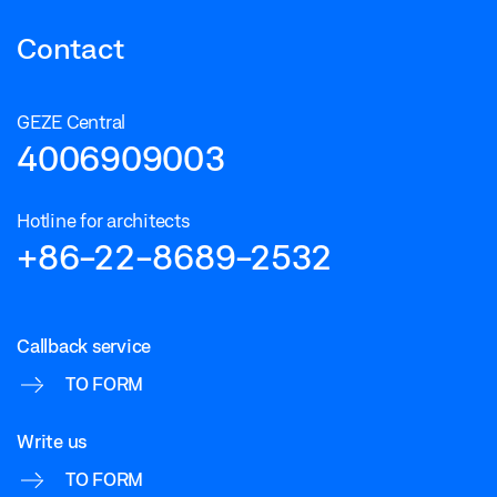
Contact
GEZE Central
4006909003
Hotline for architects
+86-22-8689-2532
Callback service
TO FORM
Write us
TO FORM