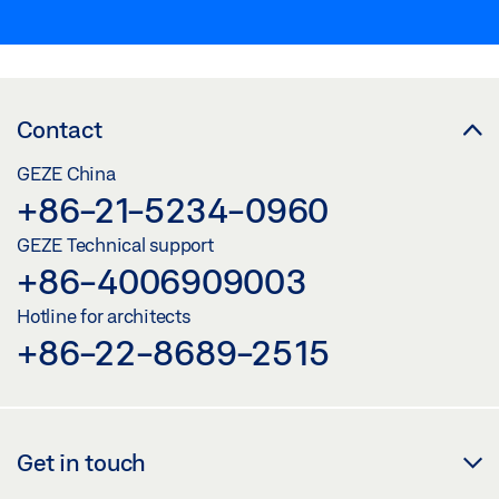
Contact
GEZE China
+86-21-5234-0960
GEZE Technical support
+86-4006909003
Hotline for architects
+86-22-8689-2515
Get in touch