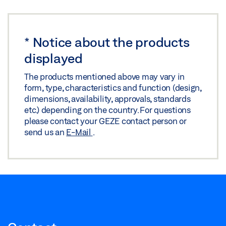
*
Notice about the products
displayed
The products mentioned above may vary in
form, type, characteristics and function (design,
dimensions, availability, approvals, standards
etc.) depending on the country. For questions
please contact your GEZE contact person or
send us an
E-Mail
.