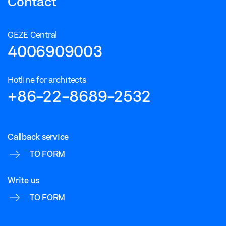
Contact
GEZE Central
4006909003
Hotline for architects
+86-22-8689-2532
Callback service
TO FORM
Write us
TO FORM