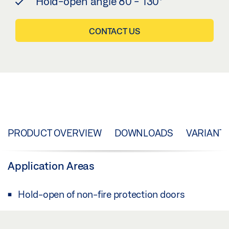
Hold-open angle 80 - 130°
CONTACT US
PRODUCT OVERVIEW
DOWNLOADS
VARIANT
Application Areas
Hold-open of non-fire protection doors