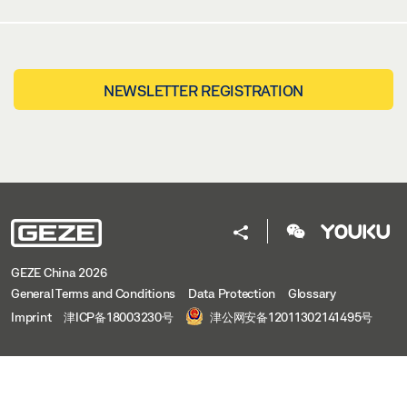
NEWSLETTER REGISTRATION
GEZE China 2026
General Terms and Conditions
Data Protection
Glossary
Imprint
津ICP备18003230号
津公网安备12011302141495号