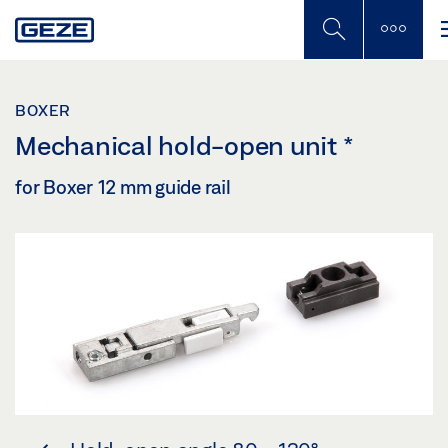
Skip
to
main
content
BOXER
Mechanical hold-open unit
*
for Boxer 12 mm guide rail