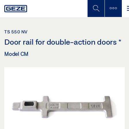
Skip
to
main
content
TS 550 NV
Door rail for double-action doors
*
Model CM