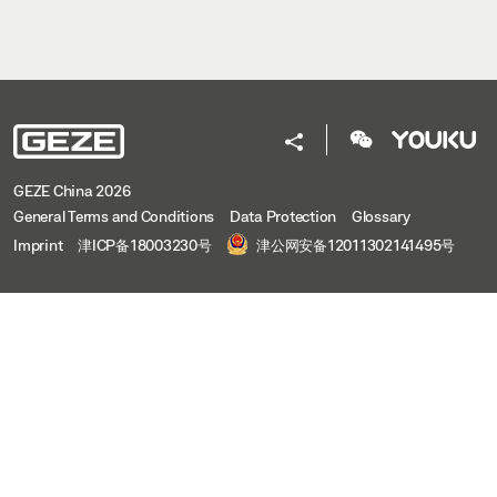
GEZE China 2026
General Terms and Conditions
Data Protection
Glossary
Imprint
津ICP备18003230号
津公网安备12011302141495号