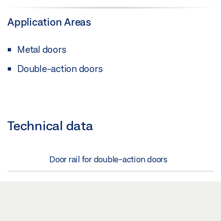
Application Areas
Metal doors
Double-action doors
Technical data
Door rail for double-action doors