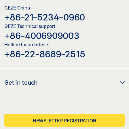
GEZE China
+86-21-5234-0960
GEZE Technical support
+86-4006909003
Hotline for architects
+86-22-8689-2515
Get in touch
NEWSLETTER REGISTRATION