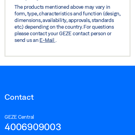
The products mentioned above may vary in
form, type, characteristics and function (design,
dimensions, availability, approvals, standards
etc.) depending on the country. For questions
please contact your GEZE contact person or
send us an
E-Mail
.
Contact
GEZE Central
4006909003