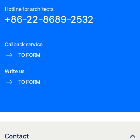
Hotline for architects
+86-22-8689-2532
Callback service
TO FORM
Write us
TO FORM
Contact