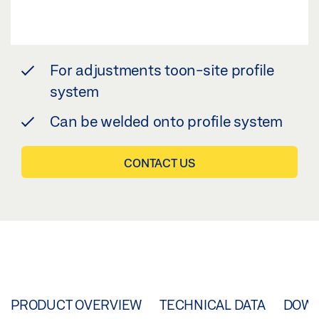
For adjustments toon-site profile
system
Can be welded onto profile system
CONTACT US
PRODUCT OVERVIEW
TECHNICAL DATA
DOW