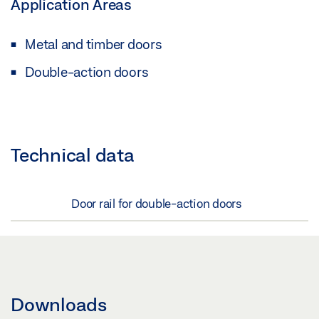
Application Areas
Metal and timber doors
Double-action doors
Technical data
Door rail for double-action doors
Downloads