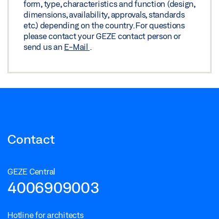
form, type, characteristics and function (design,
dimensions, availability, approvals, standards
etc.) depending on the country. For questions
please contact your GEZE contact person or
send us an
E-Mail
.
Contact
GEZE Central
4006909003
Hotline for architects