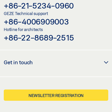
+86-21-5234-0960
GEZE Technical support
+86-4006909003
Hotline for architects
+86-22-8689-2515
Get in touch
NEWSLETTER REGISTRATION