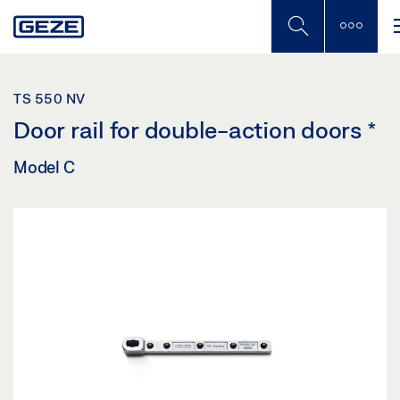
Skip
to
main
content
TS 550 NV
Door rail for double-action doors
*
Model C