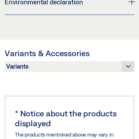
Environmental declaration
Share
Preview
Download (.PDF | 4 MB)
PRODUCT VERIFICATION BUILDING CERTIFICATION
SYSTEMS DOOR CLOSER SYSTEMS
Share
Preview
Variants & Accessories
Download (.PDF | 263 KB)
Share
*
Notice about the products
displayed
The products mentioned above may vary in