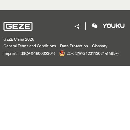
GEZE China 2026
General Terms and Conditions
Data Protection
Glossary
Imprint
津ICP备18003230号
津公网安备12011302141495号