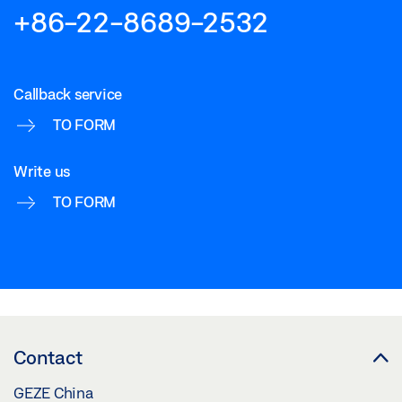
+86-22-8689-2532
Callback service
TO FORM
Write us
TO FORM
Contact
GEZE China