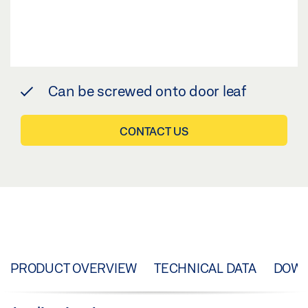
Can be screwed onto door leaf
CONTACT US
PRODUCT OVERVIEW
TECHNICAL DATA
DOW