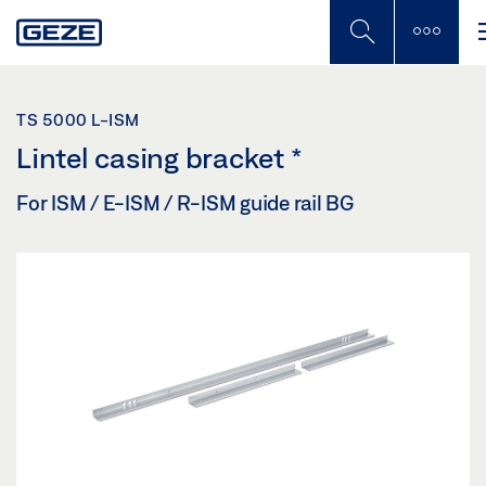
Skip
to
main
content
TS 5000 L-ISM
Lintel casing bracket
*
For ISM / E-ISM / R-ISM guide rail BG