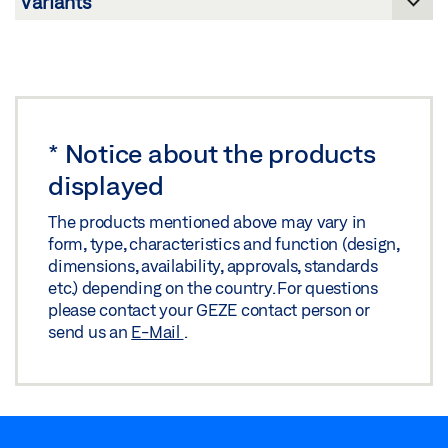
5000 L-R-ISM MOUNTING PLATE
Share
Download (.STP | 642 KB)
MOUNTING PLATES/LINTEL CASING BRACKETS
Share
OPPOSITE HINGE SIDE INTEGRATED CLOSING
SEQUENCE CONTROLS/E-ISM/R-ISM FITTING
*
Notice about the products
DIMENSIONS
displayed
Preview
The products mentioned above may vary in
Download (.PDF | 210 KB)
form, type, characteristics and function (design,
dimensions, availability, approvals, standards
Share
etc.) depending on the country. For questions
please contact your GEZE contact person or
send us an
E-Mail
.
TS 5000 ISM/E-ISM/R-ISM OPPOSITE HINGE SIDE
WITH LINTEL CASING BRACKET 25 MM OFFSET
Download (.DWG | 153 KB)
Share