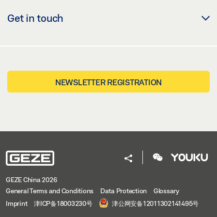
Get in touch
NEWSLETTER REGISTRATION
GEZE China 2026
General Terms and Conditions
Data Protection
Glossary
Imprint
津ICP备18003230号
津公网安备12011302141495号