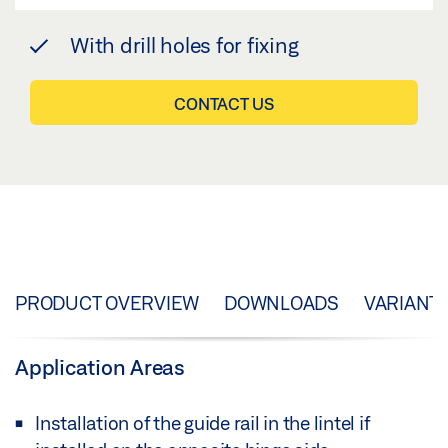
With drill holes for fixing
CONTACT US
PRODUCT OVERVIEW
DOWNLOADS
VARIANT
Application Areas
Installation of the guide rail in the lintel if