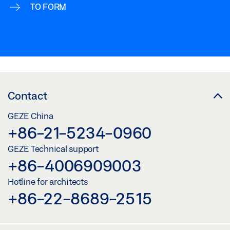
TO FORM
Contact
GEZE China
+86-21-5234-0960
GEZE Technical support
+86-4006909003
Hotline for architects
+86-22-8689-2515