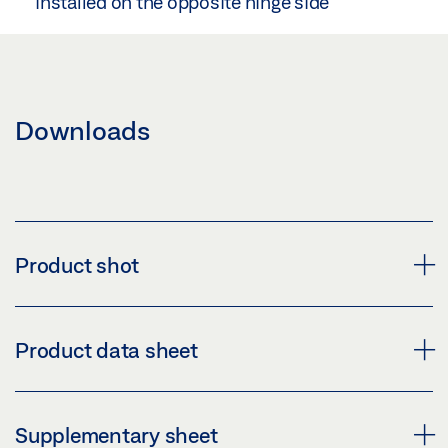
installed on the opposite hinge side
Downloads
Product shot
LINTEL CASING BRACKET GUIDE RAIL BG
Product data sheet
Download (PNG)
Download (JPG)
LINTEL CASING BRACKET PRODUCT DATA SHEET
Supplementary sheet