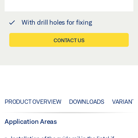
With drill holes for fixing
CONTACT US
PRODUCT OVERVIEW
DOWNLOADS
VARIANT
Application Areas