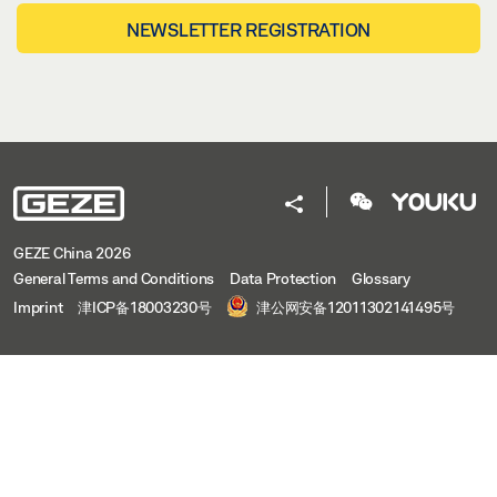
NEWSLETTER REGISTRATION
GEZE China 2026
General Terms and Conditions
Data Protection
Glossary
Imprint
津ICP备18003230号
津公网安备12011302141495号