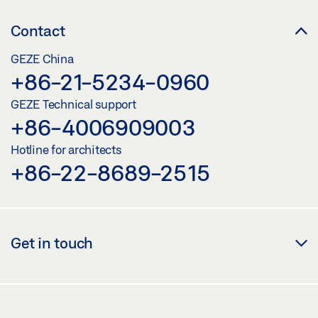
Contact
GEZE China
+86-21-5234-0960
GEZE Technical support
+86-4006909003
Hotline for architects
+86-22-8689-2515
Get in touch