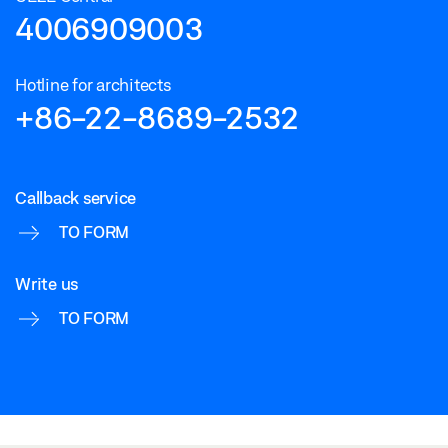
4006909003
Hotline for architects
+86-22-8689-2532
Callback service
TO FORM
Write us
TO FORM