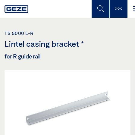
Skip
to
main
content
TS 5000 L-R
Lintel casing bracket
*
for R guide rail