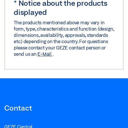
*
Notice about the products
displayed
The products mentioned above may vary in
form, type, characteristics and function (design,
dimensions, availability, approvals, standards
etc.) depending on the country. For questions
please contact your GEZE contact person or
send us an
E-Mail
.
Contact
GEZE Central