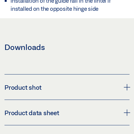
Installation of the guide rail in the lintel if
installed on the opposite hinge side
Downloads
Product shot
LINTEL CASING BRACKET R GUIDE RAIL BG TS 5000
Product data sheet
Download (PNG)
Download (JPG)