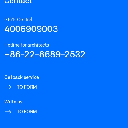
Contact
GEZE Central
4006909003
Hotline for architects
+86-22-8689-2532
Callback service
TO FORM
Write us
TO FORM