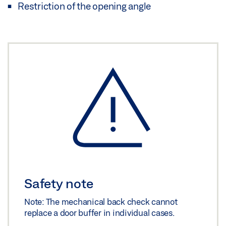
Restriction of the opening angle
Safety note
Note: The mechanical back check cannot
replace a door buffer in individual cases.