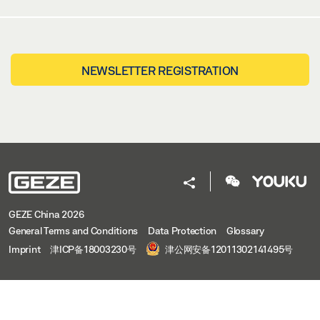
NEWSLETTER REGISTRATION
GEZE China 2026
General Terms and Conditions
Data Protection
Glossary
Imprint
津ICP备18003230号
津公网安备12011302141495号