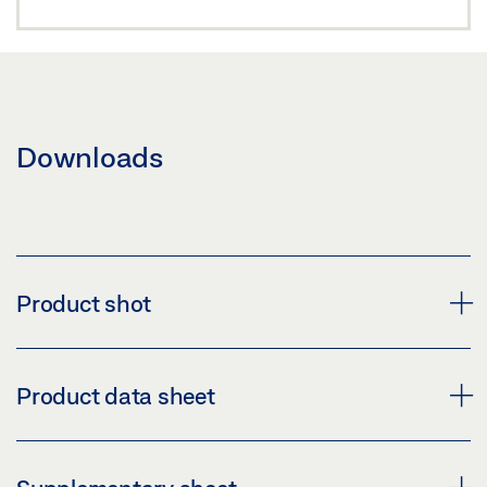
Downloads
Product shot
GEZE FLEXIBLE OPENING RESTRICTION FOR
Product data sheet
LIGHTWEIGHT DOORS
Download (PNG)
FLEXIBLE OPENING RESTRICTOR PRODUCT DATA