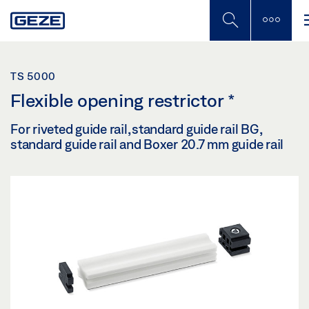
Skip
to
main
content
TS 5000
Flexible opening restrictor
*
For riveted guide rail, standard guide rail BG,
standard guide rail and Boxer 20.7 mm guide rail