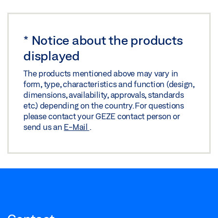
*
Notice about the products
displayed
The products mentioned above may vary in
form, type, characteristics and function (design,
dimensions, availability, approvals, standards
etc.) depending on the country. For questions
please contact your GEZE contact person or
send us an
E-Mail
.