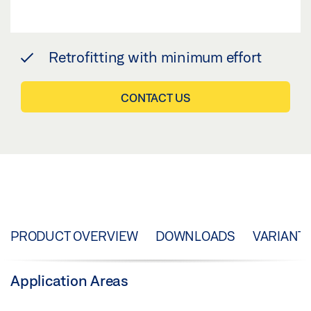
Retrofitting with minimum effort
CONTACT US
PRODUCT OVERVIEW
DOWNLOADS
VARIANT
Application Areas