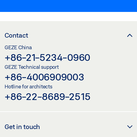
Contact
GEZE China
+86-21-5234-0960
GEZE Technical support
+86-4006909003
Hotline for architects
+86-22-8689-2515
Get in touch