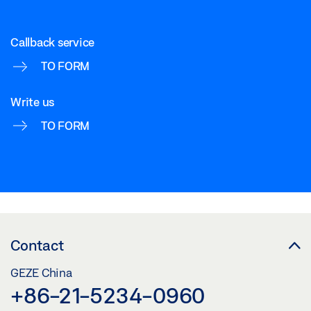
Callback service
TO FORM
Write us
TO FORM
Contact
GEZE China
+86-21-5234-0960