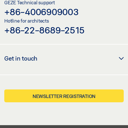
GEZE Technical support
+86-4006909003
Hotline for architects
+86-22-8689-2515
Get in touch
NEWSLETTER REGISTRATION