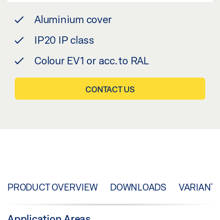
Aluminium cover
IP20 IP class
Colour EV1 or acc. to RAL
CONTACT US
PRODUCT OVERVIEW
DOWNLOADS
VARIANT
Application Areas