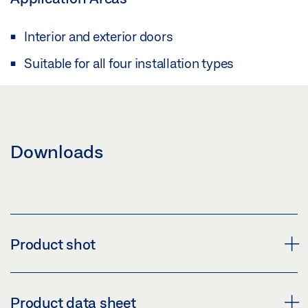
Interior and exterior doors
Suitable for all four installation types
Downloads
Product shot
COVER SLIMDRIVE
Product data sheet