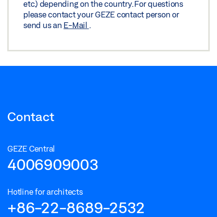
etc.) depending on the country. For questions
please contact your GEZE contact person or
send us an
E-Mail
.
Contact
GEZE Central
4006909003
Hotline for architects
+86-22-8689-2532