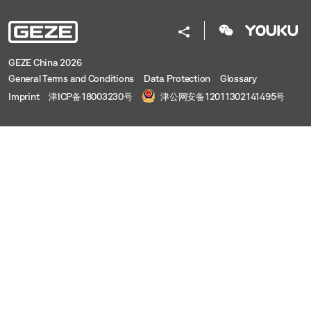
GEZE China 2026
General Terms and Conditions
Data Protection
Glossary
Imprint
津ICP备18003230号
津公网安备12011302141495号