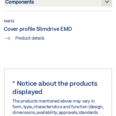
Share
PARTS
Cover profile Slimdrive EMD
Product details
*
Notice about the products
displayed
The products mentioned above may vary in
form, type, characteristics and function (design,
dimensions, availability, approvals, standards