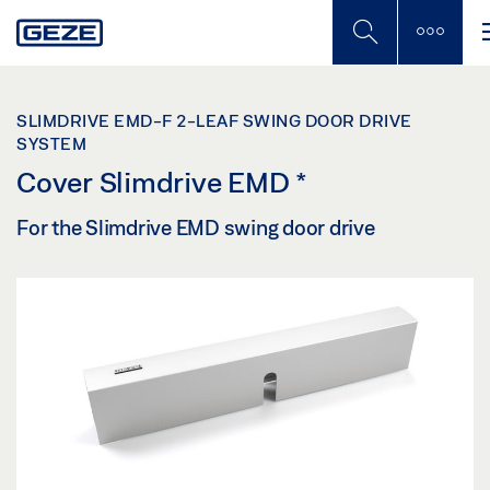
Skip
to
main
content
SLIMDRIVE EMD-F 2-LEAF SWING DOOR DRIVE
SYSTEM
Cover Slimdrive EMD
*
For the Slimdrive EMD swing door drive