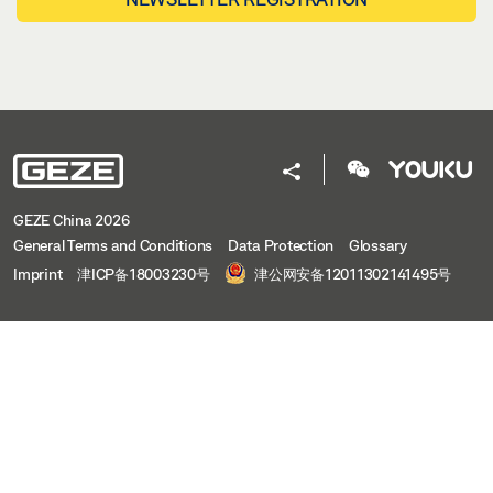
GEZE China 2026
General Terms and Conditions
Data Protection
Glossary
Imprint
津ICP备18003230号
津公网安备12011302141495号