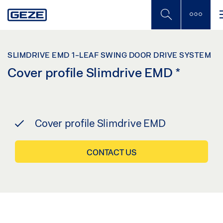
Skip
to
main
content
SLIMDRIVE EMD 1-LEAF SWING DOOR DRIVE SYSTEM
Cover profile Slimdrive EMD
*
Cover profile Slimdrive EMD
CONTACT US