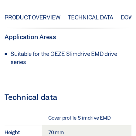
PRODUCT OVERVIEW
TECHNICAL DATA
DOW
Application Areas
Suitable for the GEZE Slimdrive EMD drive
series
Technical data
Cover profile Slimdrive EMD
Height
70 mm