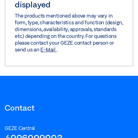
displayed
The products mentioned above may vary in
form, type, characteristics and function (design,
dimensions, availability, approvals, standards
etc.) depending on the country. For questions
please contact your GEZE contact person or
send us an
E-Mail
.
Contact
GEZE Central