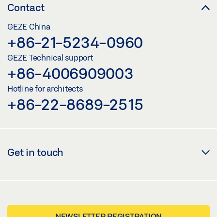
Contact
GEZE China
+86-21-5234-0960
GEZE Technical support
+86-4006909003
Hotline for architects
+86-22-8689-2515
Get in touch
NEWSLETTER REGISTRATION