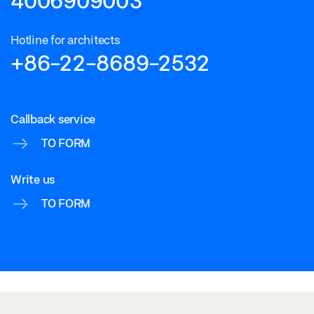
4006909003
Hotline for architects
+86-22-8689-2532
Callback service
TO FORM
Write us
TO FORM