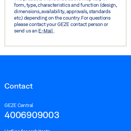
Download (.PDF | 107 KB)
form, type, characteristics and function (design,
dimensions, availability, approvals, standards
Share
etc.) depending on the country. For questions
please contact your GEZE contact person or
PERLAN 140 STANDARD WOOD CEILING FIXED PANEL
send us an
E-Mail
.
ALL-GLASS SYSTEM
Download (.DXF | 1 MB)
Share
PERLAN 140 STANDARD WOOD CEILING FIXED PANEL
ALL-GLASS SYSTEM
Contact
Download (.DXF | 2 MB)
Share
GEZE Central
4006909003