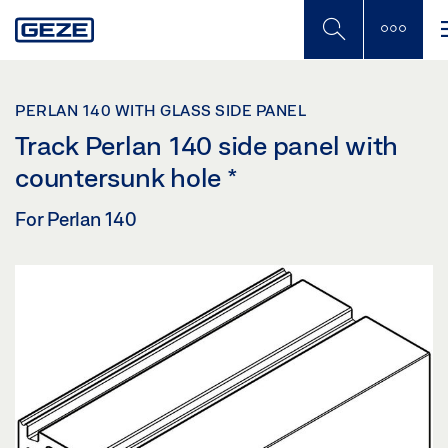
Skip
to
main
content
PERLAN 140 WITH GLASS SIDE PANEL
Track Perlan 140 side panel with
countersunk hole
*
For Perlan 140