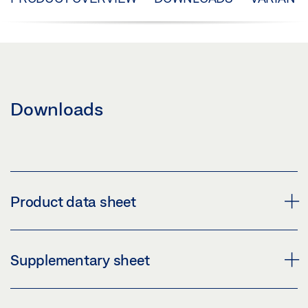
Downloads
Product data sheet
TRACK PERLAN 140 SIDE PANEL WITH
Supplementary sheet
COUNTERSUNK HOLE PRODUCT DATA SHEET EN
Preview