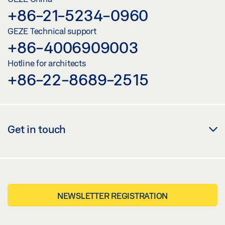
+86-21-5234-0960
GEZE Technical support
+86-4006909003
Hotline for architects
+86-22-8689-2515
Get in touch
NEWSLETTER REGISTRATION