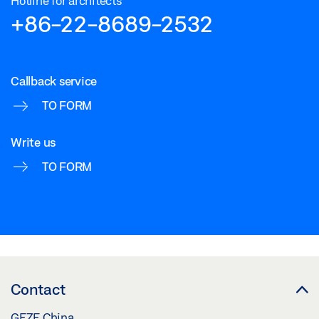
Hotline for architects
+86-22-8689-2532
Callback service
TO FORM
Write us
TO FORM
Contact
GEZE China