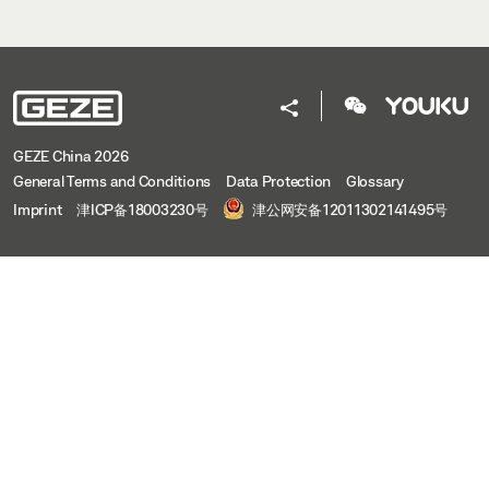
GEZE China 2026
General Terms and Conditions
Data Protection
Glossary
Imprint
津ICP备18003230号
津公网安备12011302141495号