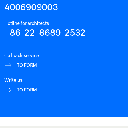
4006909003
Hotline for architects
+86-22-8689-2532
Callback service
TO FORM
Write us
TO FORM