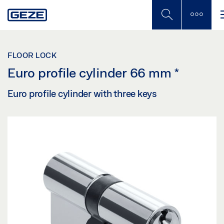
Skip
to
main
content
FLOOR LOCK
Euro profile cylinder 66 mm
*
Euro profile cylinder with three keys