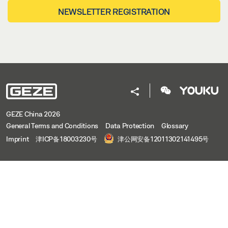
NEWSLETTER REGISTRATION
GEZE China 2026
General Terms and Conditions
Data Protection
Glossary
Imprint
津ICP备18003230号
津公网安备12011302141495号