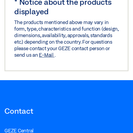
*
Notice about the products
displayed
The products mentioned above may vary in
form, type, characteristics and function (design,
dimensions, availability, approvals, standards
etc.) depending on the country. For questions
please contact your GEZE contact person or
send us an
E-Mail
.
Contact
GEZE Central