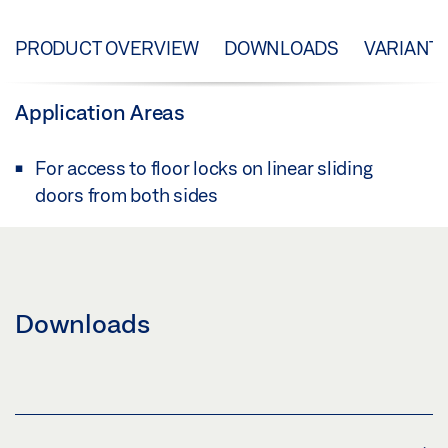
PRODUCT OVERVIEW
DOWNLOADS
VARIANT
Application Areas
For access to floor locks on linear sliding
doors from both sides
Downloads