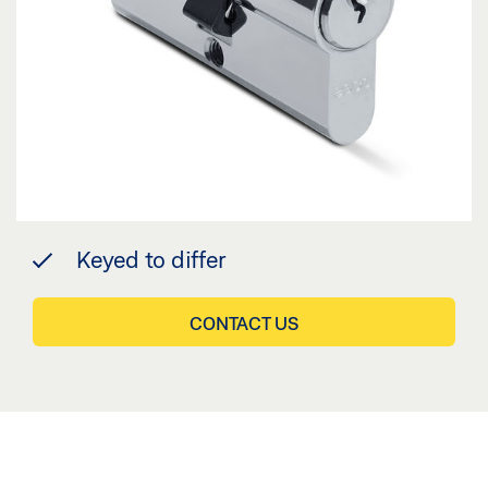
Keyed to differ
CONTACT US