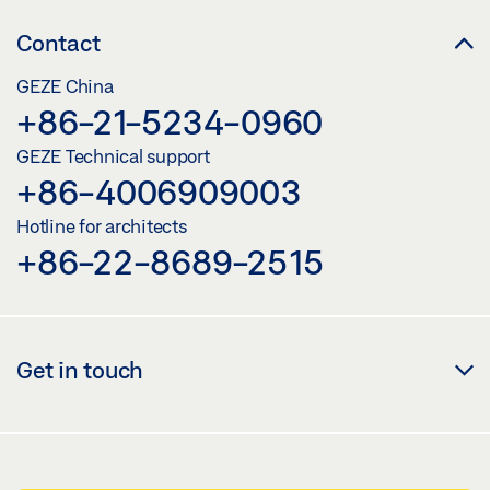
Contact
GEZE China
+86-21-5234-0960
GEZE Technical support
+86-4006909003
Hotline for architects
+86-22-8689-2515
Get in touch