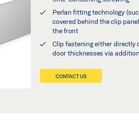
Perlan fitting technology (su
covered behind the clip panel,
the front
Clip fastening either directly 
door thicknesses via additio
CONTACT US