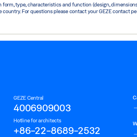
orm, type, characteristics and function (design, dimensions, 
)
Share
e country. For questions please contact your GEZE contact pe
C
GEZE Central
4006909003
Hotline for architects
W
+86-22-8689-2532