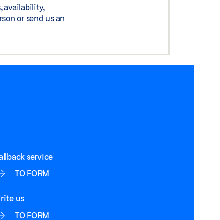
availability,
rson or send us an
allback service
TO FORM
rite us
TO FORM