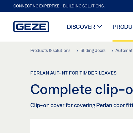
CONNECTING EXPERTISE - BUILDING SOLUTIONS.
DISCOVER
PRODUC
Skip to main content
Products & solutions
Sliding doors
Automati
PERLAN AUT-NT FOR TIMBER LEAVES
Complete clip-o
Clip-on cover for covering Perlan door fi