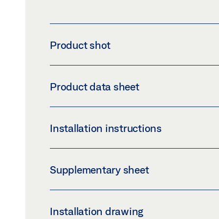
Product shot
SET CLIP-ON COVER 100 CONFIGURED
Product data sheet
Download (PNG)
Download 
LABELLING OBLIGATION: © GEZE GmbH
COMPLETE CLIP-ON COVER SET 100 PROD
Installation instructions
Preview
Download (.PDF | 484 KB
CLIP-ON COVER 100
Supplementary sheet
Preview
Download (.PDF | 2 MB)
SAFETY NOTES FOR MANUAL DOOR SYSTE
Installation drawing
Preview
Download (.PDF | 219 KB