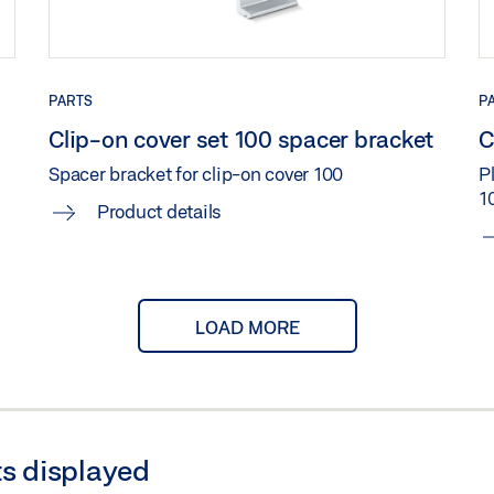
)
Share
HT COMPENSATION CLIP-ON COVER 100 DIRECT
PARTS
P
Clip-on cover set 100 spacer bracket
C
Spacer bracket for clip-on cover 100
Pl
1
ATION WALL BRACKET CLIP-ON COVER 100 DIRECT
Product details
IER PLATE CEILING INSTALLATION WITH HEIGHT COMP
LOAD MORE
)
Share
RIER PLATE WALL INSTALLATION WITH BRACKET CLIP-O
s displayed