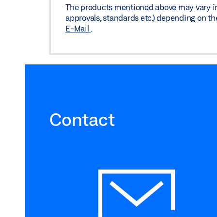
The products mentioned above may vary in f
Preview
Download (.PDF | 132 KB
approvals, standards etc.) depending on th
E-Mail
.
Contact