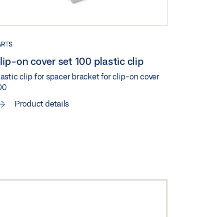
ARTS
lip-on cover set 100 plastic clip
astic clip for spacer bracket for clip-on cover
00
Product details
ENSATION CLIP-
N COVER 100