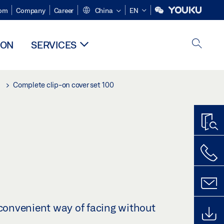
om
Company
Career
China
EN
ION
SERVICES
Complete clip-on cover set 100
 convenient way of facing without