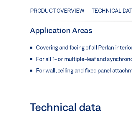
PRODUCT OVERVIEW
TECHNICAL DA
Application Areas
Covering and facing of all Perlan interior
For all 1- or multiple-leaf and synchron
For wall, ceiling and fixed panel attach
Technical data