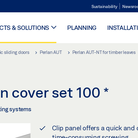
Sustainability
Newsro
TS & SOLUTIONS
PLANNING
INSTALLAT
c sliding doors
Perlan AUT
Perlan AUT-NT for timber leaves
n cover set 100
*
tting systems
Clip panel offers a quick and
time-consuming screwing