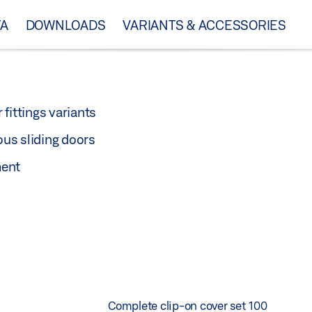
TA
DOWNLOADS
VARIANTS & ACCESSORIES
 fittings variants
ous sliding doors
ment
Complete clip-on cover set 100