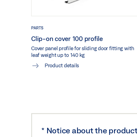
Preview
Download (.PDF | 135 KB
PERLAN 140 STANDARD WOOD CEILING HEIG
PARTS
Download (.DXF | 5 MB)
Share
Clip-on cover 100 profile
Cover panel profile for sliding door fitting with
leaf weight up to 140 kg
PERLAN 140 STANDARD WOOD WALL INSTALL
Product details
Download (.DWG | 493 KB)
Share
PERLAN 140 WOODEN LEAF STANDARD CARR
ON COVER 100 WITH SPACER BRACKET
Preview
Download (.PDF | 135 KB
PERLAN 140 WOODEN LEAF STANDARD CAR
*
Notice about the product
WITH SPACER BRACKET