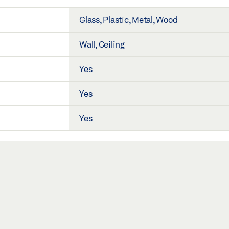
Glass, Plastic, Metal, Wood
Wall, Ceiling
Yes
Yes
Yes