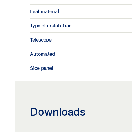
Leaf material
Type of installation
Telescope
Automated
Side panel
Downloads