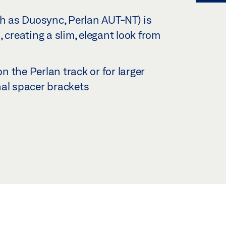
ch as Duosync, Perlan AUT-NT) is
 creating a slim, elegant look from
on the Perlan track or for larger
nal spacer brackets