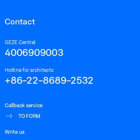
Contact
GEZE Central
4006909003
Hotline for architects
+86-22-8689-2532
Callback service
TO FORM
Write us