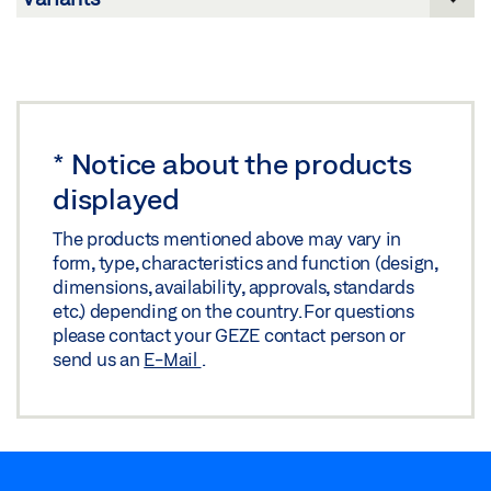
Share
DRAWING GC 365 / GC 341, WEATHER HOOD
Preview
Download (.PDF | 83 KB)
*
Notice about the products
Share
displayed
The products mentioned above may vary in
form, type, characteristics and function (design,
dimensions, availability, approvals, standards
etc.) depending on the country. For questions
please contact your GEZE contact person or
send us an
E-Mail
.