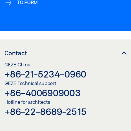
TO FORM
Contact
GEZE China
+86-21-5234-0960
GEZE Technical support
+86-4006909003
Hotline for architects
+86-22-8689-2515