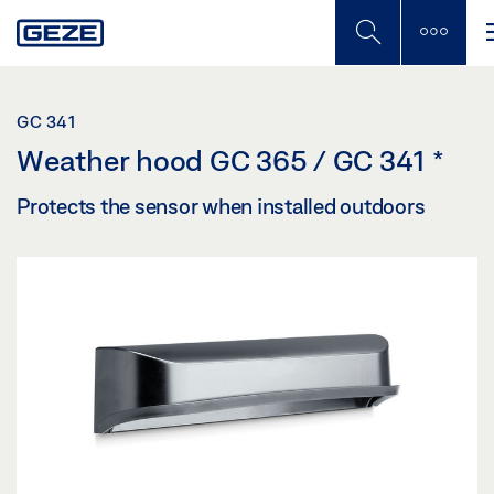
Skip
to
main
content
GC 341
Weather hood GC 365 / GC 341
*
Protects the sensor when installed outdoors