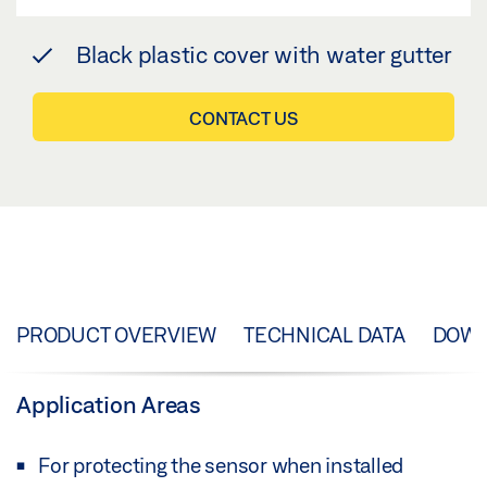
Black plastic cover with water gutter
CONTACT US
PRODUCT OVERVIEW
TECHNICAL DATA
DOW
Application Areas
For protecting the sensor when installed