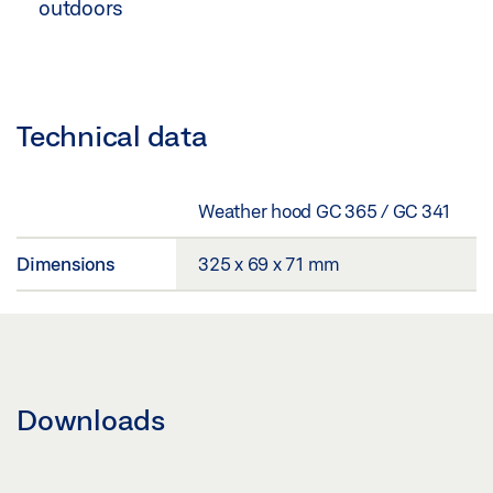
outdoors
Technical data
Weather hood GC 365 / GC 341
Dimensions
325 x 69 x 71 mm
Downloads