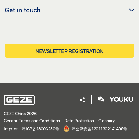
Get in touch
NEWSLETTER REGISTRATION
GEZE China 2026
General Terms and Conditions
Data Protection
Glossary
Imprint
津ICP备18003230号
津公网安备12011302141495号