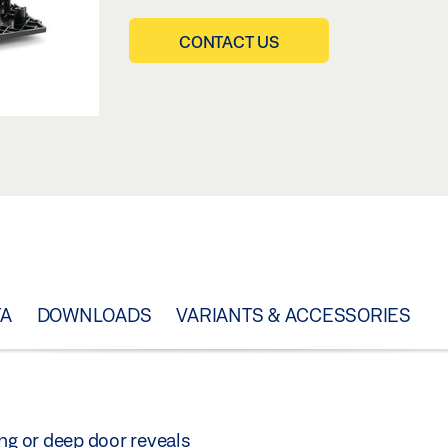
CONTACT US
TA
DOWNLOADS
VARIANTS & ACCESSORIES
ng or deep door reveals