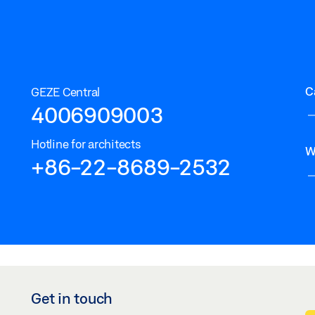
C
GEZE Central
4006909003
Hotline for architects
W
+86-22-8689-2532
Get in touch