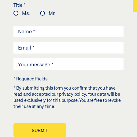
*
Title
Ms.
Mr.
* Required Fields
* By submitting this form you confirm that you have
read and accepted our
privacy policy
. Your data will be
used exclusively for this purpose. You are free to revoke
their use at any time.
SUBMIT