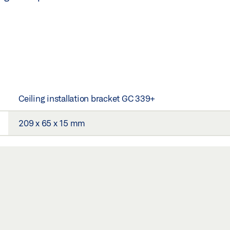
Ceiling installation bracket GC 339+
209 x 65 x 15 mm