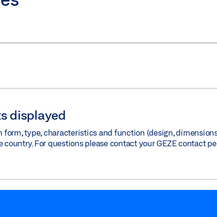
s displayed
orm, type, characteristics and function (design, dimensions, 
e country. For questions please contact your GEZE contact pe