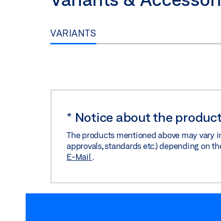
Download (.DXF | 785 KB)
Share
VARIANTS
*
Notice about the product
The products mentioned above may vary in f
approvals, standards etc.) depending on th
E-Mail
.