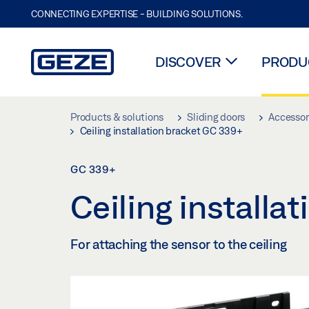
CONNECTING EXPERTISE - BUILDING SOLUTIONS.
DISCOVER
PRODUC
Skip to main content
Products & solutions
Sliding doors
Accessori
Ceiling installation bracket GC 339+
GC 339+
Ceiling install
For attaching the sensor to the ceiling