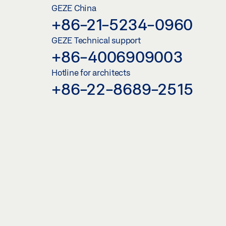
GEZE China
+86-21-5234-0960
GEZE Technical support
+86-4006909003
Hotline for architects
+86-22-8689-2515