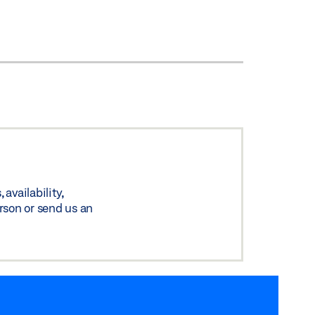
availability,
rson or send us an