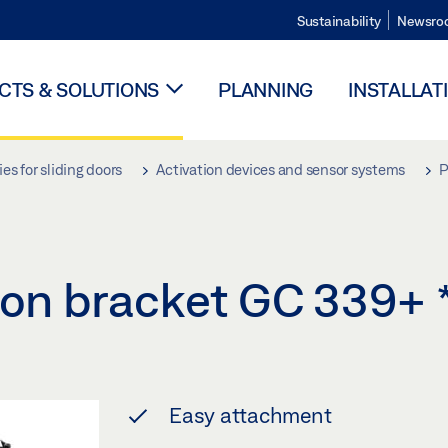
Sustainability
Newsro
TS & SOLUTIONS
PLANNING
INSTALLAT
es for sliding doors
Activation devices and sensor systems
P
ation bracket GC 339+
Easy attachment