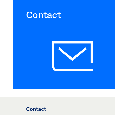
Contact
Contact