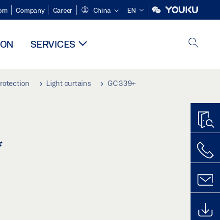
om
Company
Career
China
EN
ION
SERVICES
rotection
Light curtains
GC 339+
*