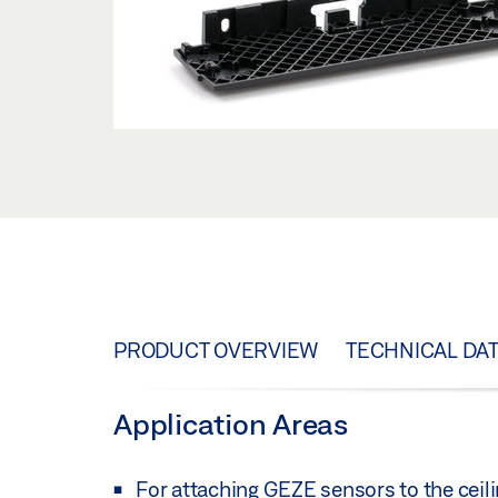
PRODUCT OVERVIEW
TECHNICAL DA
Application Areas
For attaching GEZE sensors to the ceili