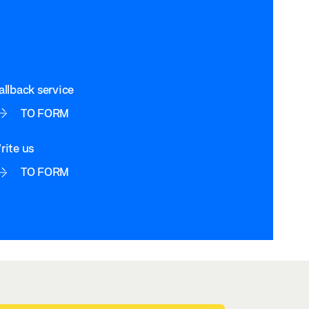
allback service
TO FORM
rite us
TO FORM