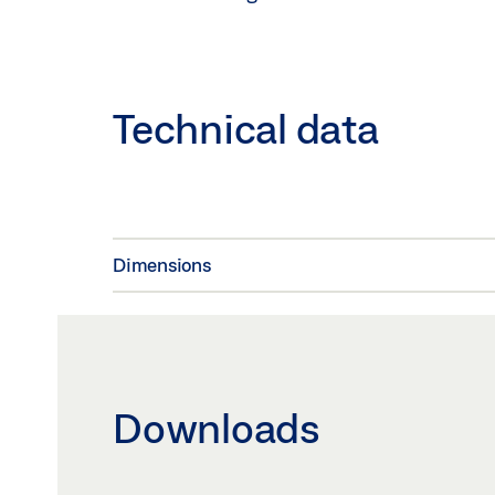
Technical data
Dimensions
Downloads