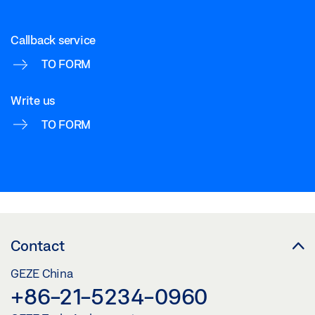
Callback service
TO FORM
Write us
TO FORM
Contact
GEZE China
+86-21-5234-0960