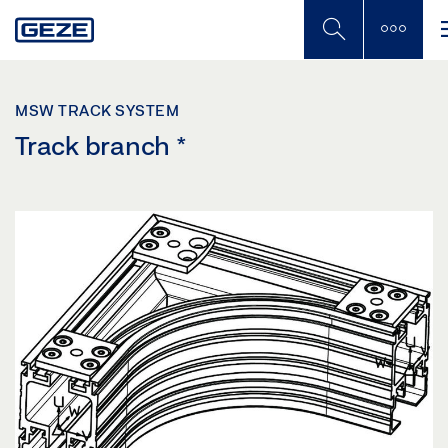
Skip
to
main
content
MSW TRACK SYSTEM
Track branch
*