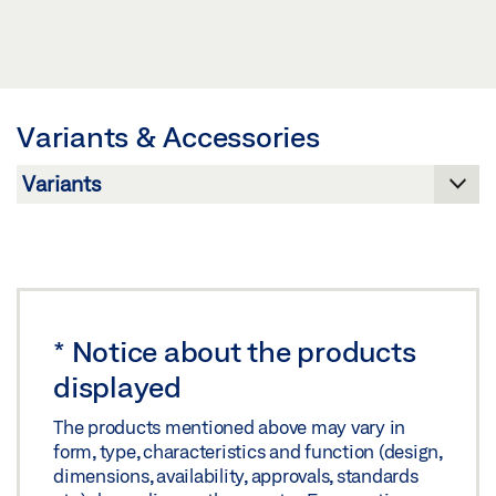
Preview
MOVABLE GLASS PARTITION WALL
MSW TRACK
Download (.PDF | 219 KB)
Preview
Preview
Share
Download (.PDF | 3 MB)
Download (.PDF | 7 MB)
Variants & Accessories
Share
Share
SLIDING WALL SYSTEM MSW MSW WITH
INTEGRATED ALL-GLASS (IGG)
Preview
*
Notice about the products
Download (.PDF | 1 MB)
displayed
Share
The products mentioned above may vary in
form, type, characteristics and function (design,
SLIDING WALL SYSTEM MSW MSW WITH
dimensions, availability, approvals, standards
LAMINATED SAFETY GLASS