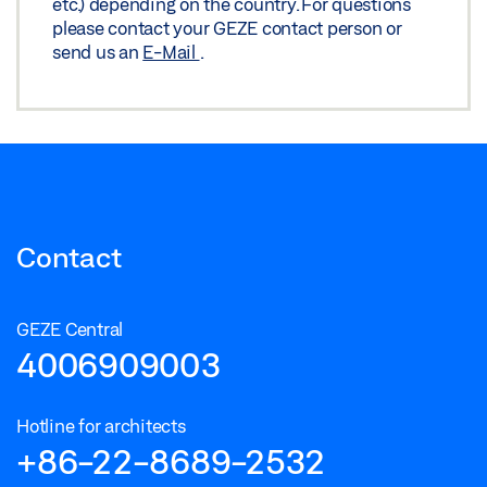
etc.) depending on the country. For questions
please contact your GEZE contact person or
Preview
send us an
E-Mail
.
Download (.PDF | 1,014 KB)
Share
Contact
GEZE Central
4006909003
Hotline for architects
+86-22-8689-2532