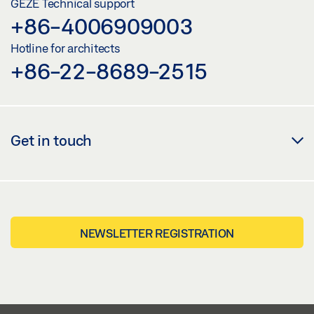
GEZE Technical support
+86-4006909003
Hotline for architects
+86-22-8689-2515
Get in touch
NEWSLETTER REGISTRATION