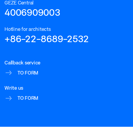
GEZE Central
4006909003
Hotline for architects
+86-22-8689-2532
Callback service
TO FORM
Write us
TO FORM