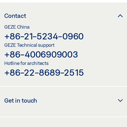
Contact
GEZE China
+86-21-5234-0960
GEZE Technical support
+86-4006909003
Hotline for architects
+86-22-8689-2515
Get in touch