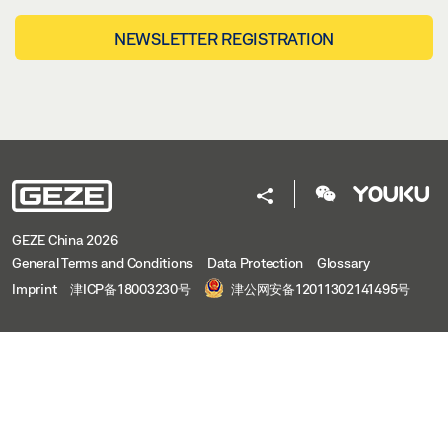
NEWSLETTER REGISTRATION
GEZE China 2026
General Terms and Conditions
Data Protection
Glossary
Imprint
津ICP备18003230号
津公网安备12011302141495号