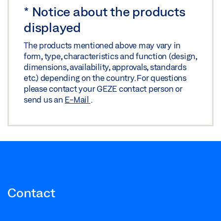
*
Notice about the products
Download (.PDF | 1 MB)
displayed
Share
The products mentioned above may vary in
form, type, characteristics and function (design,
SLIDING WALL SYSTEM MSW MSW WITH
dimensions, availability, approvals, standards
LAMINATED SAFETY GLASS
etc.) depending on the country. For questions
please contact your GEZE contact person or
Preview
send us an
E-Mail
.
Download (.PDF | 1,014 KB)
Share
Contact