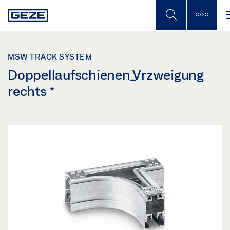
Skip
to
main
content
MSW TRACK SYSTEM
Doppellaufschienen_Vrzweigung
rechts
*