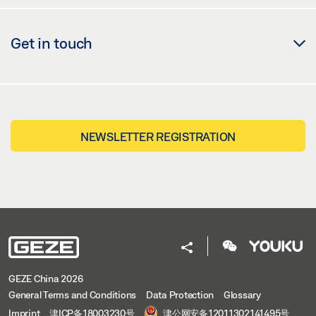
Get in touch
NEWSLETTER REGISTRATION
GEZE China 2026
General Terms and Conditions
Data Protection
Glossary
Imprint
津ICP备18003230号
津公网安备12011302141495号