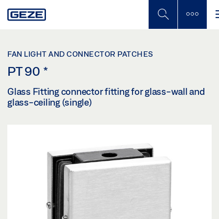
Skip
to
main
content
FAN LIGHT AND CONNECTOR PATCHES
PT 90
*
Glass Fitting connector fitting for glass-wall and
glass-ceiling (single)