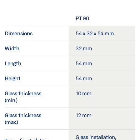
PT 90
Dimensions
54 x 32 x 54 mm
Width
32 mm
Length
54 mm
Height
54 mm
Glass thickness
10 mm
(min.)
Glass thickness
12 mm
(max.)
Glass installation,