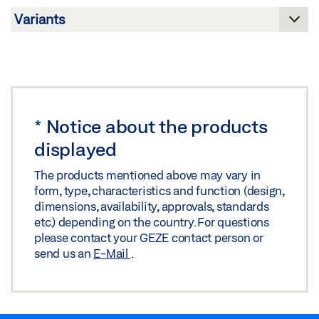
Download (.PDF | 10 MB)
Share
Share
GLASS PREPARATION FOR PT 90
Download (.DWG | 112 KB)
Share
*
Notice about the products
displayed
GLASS PREPARATION FOR PT 90
The products mentioned above may vary in
Download (.DXF | 238 KB)
form, type, characteristics and function (design,
dimensions, availability, approvals, standards
Share
etc.) depending on the country. For questions
please contact your GEZE contact person or
send us an
E-Mail
.