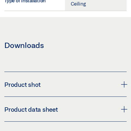
Type of installation
Ceiling
Downloads
Product shot
GEZE GLASS FITTING PT 90
Product data sheet
Download (PNG)
Download (JPG)