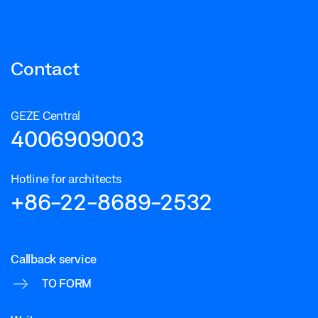
Contact
GEZE Central
4006909003
Hotline for architects
+86-22-8689-2532
Callback service
TO FORM