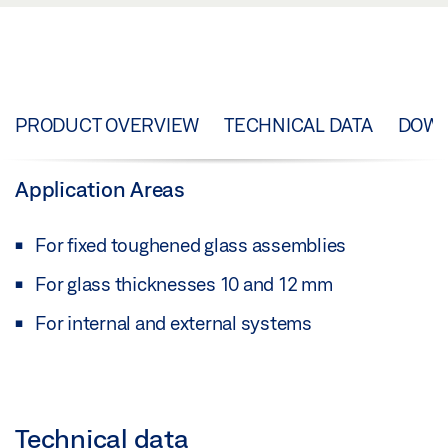
PRODUCT OVERVIEW
TECHNICAL DATA
DOW
Application Areas
For fixed toughened glass assemblies
For glass thicknesses 10 and 12 mm
For internal and external systems
Technical data