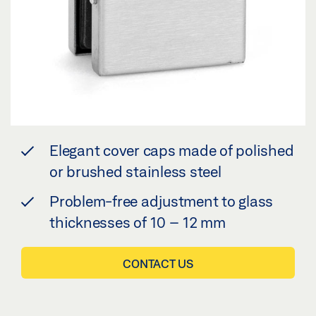
Elegant cover caps made of polished
or brushed stainless steel
Problem-free adjustment to glass
thicknesses of 10 – 12 mm
CONTACT US