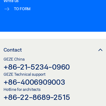
Write us
TO FORM
Contact
GEZE China
+86-21-5234-0960
GEZE Technical support
+86-4006909003
Hotline for architects
+86-22-8689-2515