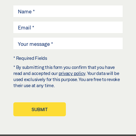
* Required Fields
* By submitting this form you confirm that you have
read and accepted our
privacy policy
. Your data will be
used exclusively for this purpose. You are free to revoke
their use at any time.
SUBMIT