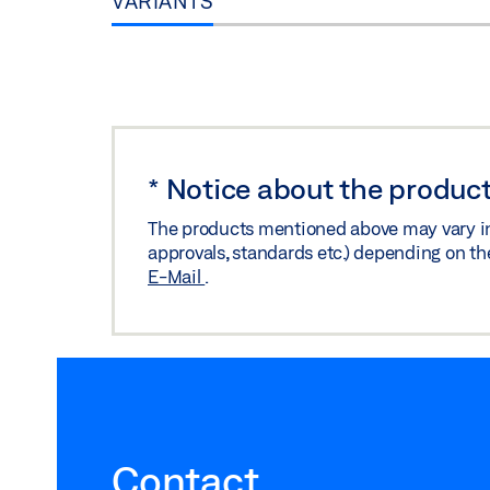
VARIANTS
*
Notice about the product
The products mentioned above may vary in f
approvals, standards etc.) depending on th
E-Mail
.
Contact