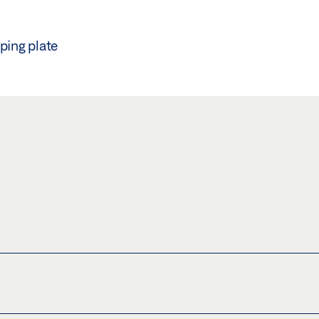
ping plate