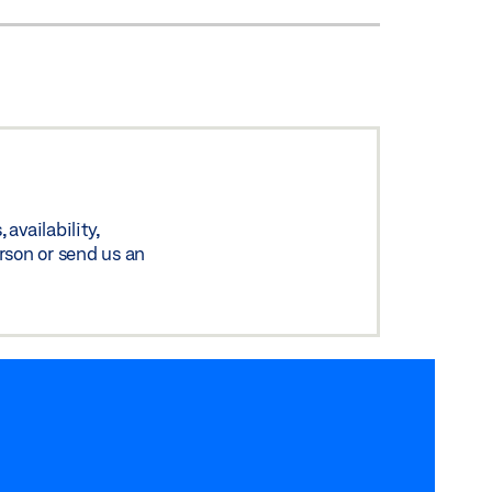
availability,
rson or send us an