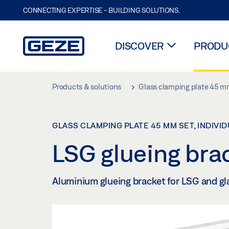
CONNECTING EXPERTISE - BUILDING SOLUTIONS.
DISCOVER
PRODUC
Skip to main content
Products & solutions
Glass clamping plate 45 mm
GLASS CLAMPING PLATE 45 MM SET, INDIVI
LSG glueing bra
Aluminium glueing bracket for LSG and gl