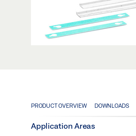
PRODUCT OVERVIEW
DOWNLOADS
Application Areas