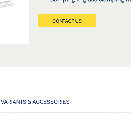
CONTACT US
VARIANTS & ACCESSORIES