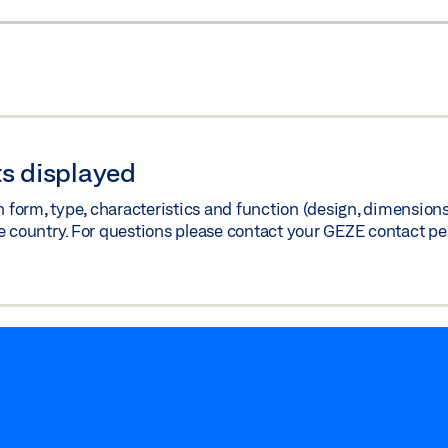
s displayed
orm, type, characteristics and function (design, dimensions, 
e country. For questions please contact your GEZE contact pe