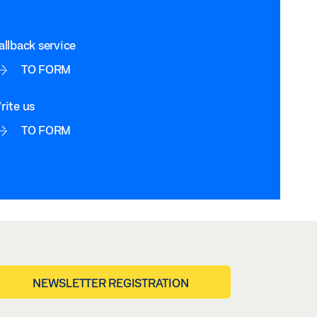
allback service
TO FORM
rite us
TO FORM
NEWSLETTER REGISTRATION