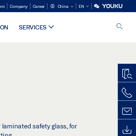
om
Company
Career
China
EN
ION
SERVICES
 laminated safety glass, for
tting