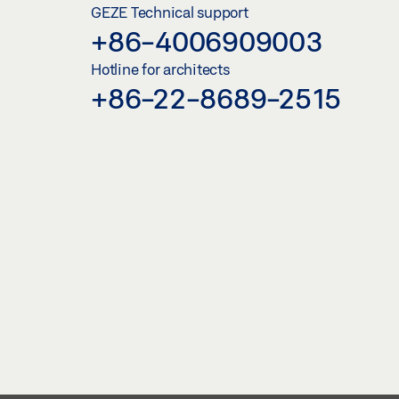
GEZE Technical support
+86-4006909003
Hotline for architects
+86-22-8689-2515