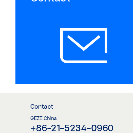
Contact
GEZE China
+86-21-5234-0960