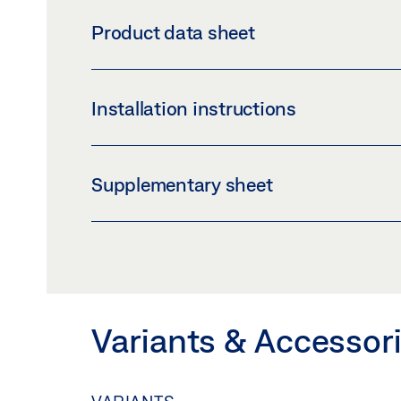
LSG GLUEING BRACKET SET
Product data sheet
Download (PNG)
Download 
LABELLING OBLIGATION: © GEZE GmbH
LSG GLUEING BRACKET SET *
Installation instructions
Preview
Download (.PDF | 415 KB
LAMINATED SAFETY GLASS GLUE GUIDE
Supplementary sheet
Preview
Download (.PDF | 1 MB)
SAFETY NOTES FOR MANUAL DOOR SYSTE
Preview
Download (.PDF | 219 KB
Variants & Accessor