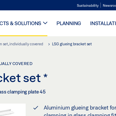
Sustainability
Newsro
TS & SOLUTIONS
PLANNING
INSTALLAT
 set, individually covered
LSG glueing bracket set
DUALLY COVERED
cket set
*
ass clamping plate 45
Aluminium glueing bracket for
clamping in glass clamping fi