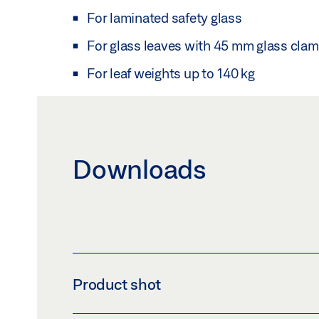
For laminated safety glass
For glass leaves with 45 mm glass clam
For leaf weights up to 140 kg
Downloads
Product shot