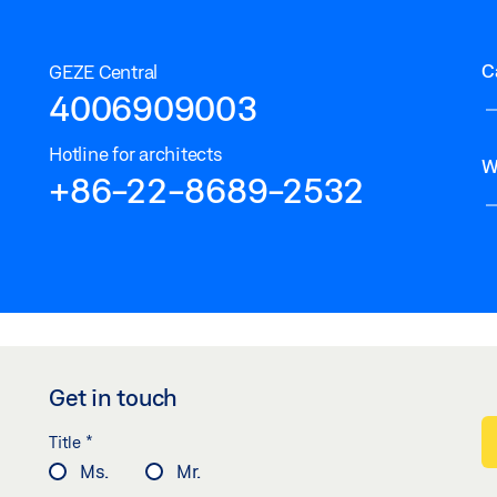
C
GEZE Central
4006909003
Hotline for architects
W
+86-22-8689-2532
Get in touch
*
Title
Ms.
Mr.