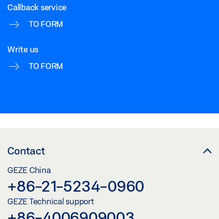
Callback service
TO FORM
Write us
TO FORM
Contact
GEZE China
+86-21-5234-0960
GEZE Technical support
+86-4006909003