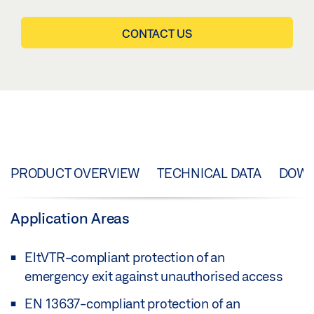
CONTACT US
PRODUCT OVERVIEW
TECHNICAL DATA
DOW
Application Areas
EltVTR-compliant protection of an
emergency exit against unauthorised access
EN 13637-compliant protection of an