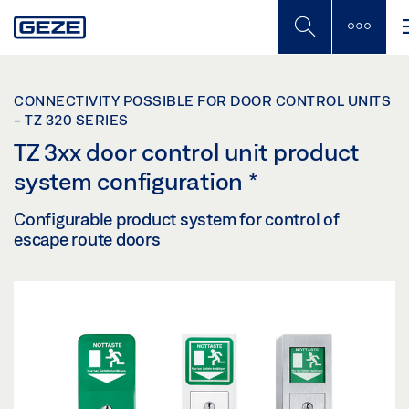
Skip
to
main
content
CONNECTIVITY POSSIBLE FOR DOOR CONTROL UNITS
- TZ 320 SERIES
TZ 3xx door control unit product
system configuration
*
Configurable product system for control of
escape route doors