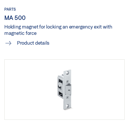
PARTS
MA 500
Holding magnet for locking an emergency exit with
magnetic force
Product details