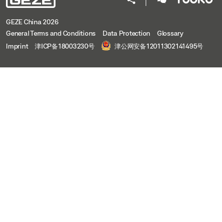
GEZE China 2026
General Terms and Conditions
Data Protection
Glossary
Imprint
津ICP备18003230号
津公网安备12011302141495号