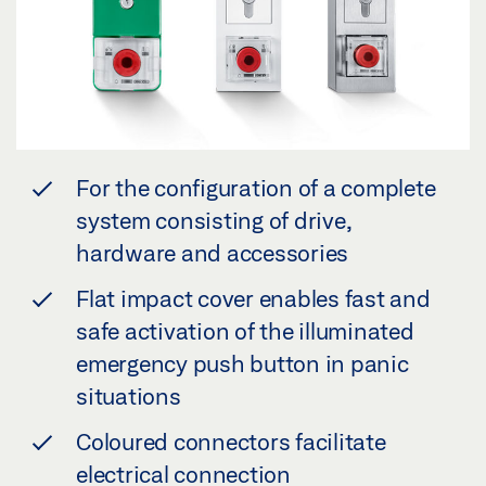
For the configuration of a complete
system consisting of drive,
hardware and accessories
Flat impact cover enables fast and
safe activation of the illuminated
emergency push button in panic
situations
Coloured connectors facilitate
electrical connection