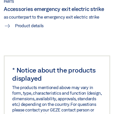
PARTS
Accessories emergency exit electric strike
as counterpart to the emergency exit electric strike
Product details
*
Notice about the products
displayed
The products mentioned above may vary in
form, type, characteristics and function (design,
dimensions, availability, approvals, standards
etc.) depending on the country. For questions
please contact your GEZE contact person or