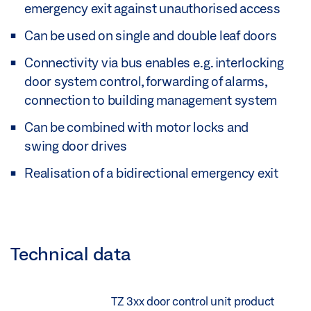
emergency exit against unauthorised access
Can be used on single and double leaf doors
Connectivity via bus enables e.g. interlocking
door system control, forwarding of alarms,
connection to building management system
Can be combined with motor locks and
swing door drives
Realisation of a bidirectional emergency exit
Technical data
TZ 3xx door control unit product