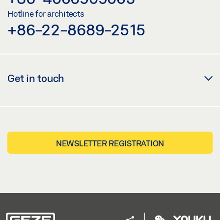
Hotline for architects
+86-22-8689-2515
Get in touch
NEWSLETTER REGISTRATION