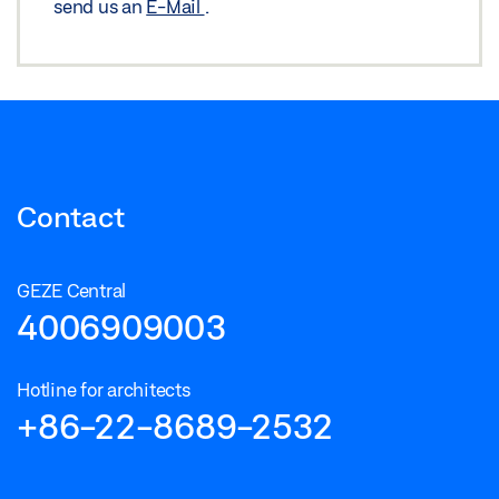
send us an
E-Mail
.
Contact
GEZE Central
4006909003
Hotline for architects
+86-22-8689-2532