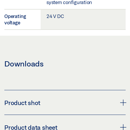
system configuration
Operating
24 V DC
voltage
Downloads
Product shot
CATEGORY IMAGE TZ 320 TZ 321
Product data sheet